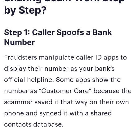
by Step?
Step 1: Caller Spoofs a Bank
Number
Fraudsters manipulate caller ID apps to
display their number as your bank’s
official helpline. Some apps show the
number as “Customer Care” because the
scammer saved it that way on their own
phone and synced it with a shared
contacts database.