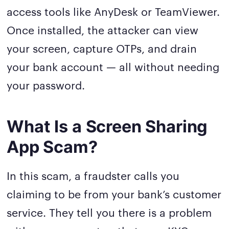
access tools like AnyDesk or TeamViewer.
Once installed, the attacker can view
your screen, capture OTPs, and drain
your bank account — all without needing
your password.
What Is a Screen Sharing
App Scam?
In this scam, a fraudster calls you
claiming to be from your bank’s customer
service. They tell you there is a problem