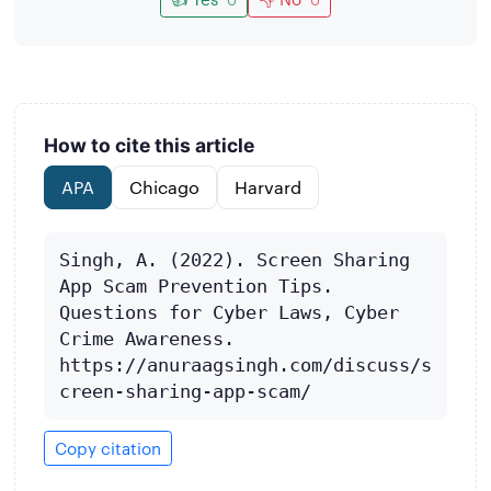
How to cite this article
APA
Chicago
Harvard
Singh, A. (2022). Screen Sharing 
App Scam Prevention Tips. 
Questions for Cyber Laws, Cyber 
Crime Awareness. 
https://anuraagsingh.com/discuss/s
creen-sharing-app-scam/
Copy citation