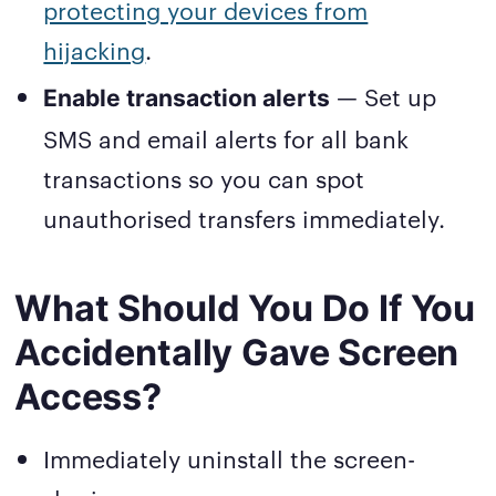
protecting your devices from
hijacking
.
— Set up
Enable transaction alerts
SMS and email alerts for all bank
transactions so you can spot
unauthorised transfers immediately.
What Should You Do If You
Accidentally Gave Screen
Access?
Immediately uninstall the screen-