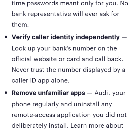
time passwords meant only for you. No
bank representative will ever ask for
them.
—
Verify caller identity independently
Look up your bank’s number on the
official website or card and call back.
Never trust the number displayed by a
caller ID app alone.
— Audit your
Remove unfamiliar apps
phone regularly and uninstall any
remote-access application you did not
deliberately install. Learn more about