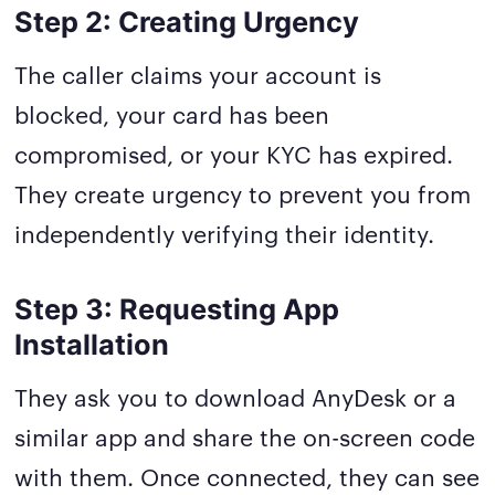
Step 2: Creating Urgency
The caller claims your account is
blocked, your card has been
compromised, or your KYC has expired.
They create urgency to prevent you from
independently verifying their identity.
Step 3: Requesting App
Installation
They ask you to download AnyDesk or a
similar app and share the on-screen code
with them. Once connected, they can see