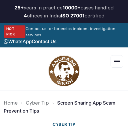
Skip
years in practice
cases handled
25+
10000+
to
offices in India
certified
4
ISO 27001
content
Contact us for forensics incident investigation
HOT
services
PICK
WhatsApp
Contact Us
Men
Home
›
Cyber Tip
›
Screen Sharing App Scam
Prevention Tips
CYBER TIP