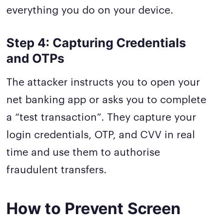
everything you do on your device.
Step 4: Capturing Credentials
and OTPs
The attacker instructs you to open your
net banking app or asks you to complete
a “test transaction”. They capture your
login credentials, OTP, and CVV in real
time and use them to authorise
fraudulent transfers.
How to Prevent Screen