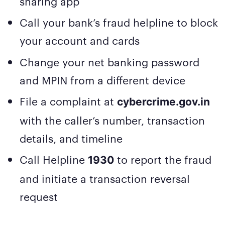
sharing app
Call your bank’s fraud helpline to block
your account and cards
Change your net banking password
and MPIN from a different device
File a complaint at
cybercrime.gov.in
with the caller’s number, transaction
details, and timeline
Call Helpline
to report the fraud
1930
and initiate a transaction reversal
request