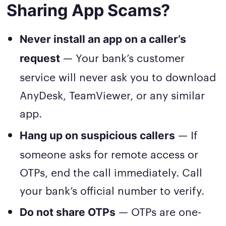
Sharing App Scams?
Never install an app on a caller’s
— Your bank’s customer
request
service will never ask you to download
AnyDesk, TeamViewer, or any similar
app.
— If
Hang up on suspicious callers
someone asks for remote access or
OTPs, end the call immediately. Call
your bank’s official number to verify.
— OTPs are one-
Do not share OTPs