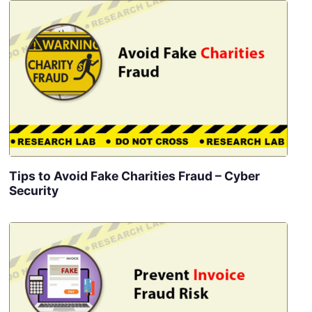
Tips to Avoid Fake Charities Fraud – Cyber
Security