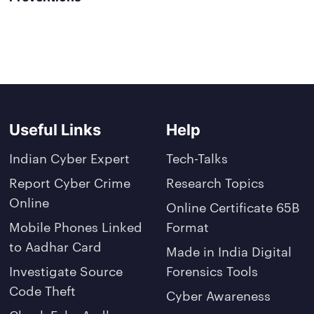
Useful Links
Help
Indian Cyber Expert
Tech-Talks
Report Cyber Crime
Research Topics
Online
Online Certificate 65B
Mobile Phones Linked
Format
to Aadhar Card
Made in India Digital
Investigate Source
Forensics Tools
Code Theft
Cyber Awareness