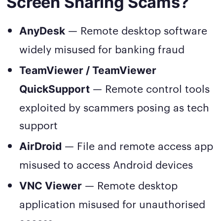
Screen Sharing Scams?
— Remote desktop software
AnyDesk
widely misused for banking fraud
TeamViewer / TeamViewer
— Remote control tools
QuickSupport
exploited by scammers posing as tech
support
— File and remote access app
AirDroid
misused to access Android devices
— Remote desktop
VNC Viewer
application misused for unauthorised