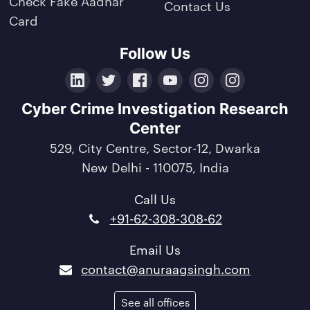
Check Fake Aadhar
Contact Us
Card
Follow Us
LinkedIn
Twitter
Facebook
YouTube
Instagram
Crunchbase
Cyber Crime Investigation Research
Center
529, City Centre, Sector-12, Dwarka
New Delhi - 110075, India
Call Us
+91-62-308-308-62
Email Us
contact@anuraagsingh.com
See all offices