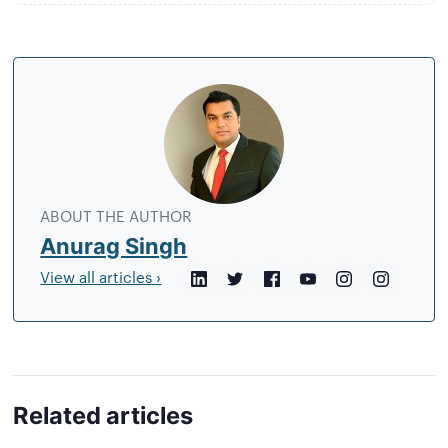
About
the
author
ABOUT THE AUTHOR
Anurag Singh
View all articles ›
LinkedIn
Twitter
Facebook
YouTube
Instagram
Crunchb
Related articles