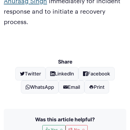
Anuraag Singh
immediately for incident
response and to initiate a recovery
process.
Share
Twitter
LinkedIn
Facebook
WhatsApp
Email
Print
Was this article helpful?
👍 Yes
👎 No
0
0