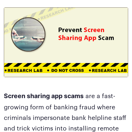
are a fast-
Screen sharing app scams
growing form of banking fraud where
criminals impersonate bank helpline staff
and trick victims into installing remote