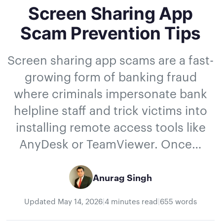
Screen Sharing App
Scam Prevention Tips
Screen sharing app scams are a fast-
growing form of banking fraud
where criminals impersonate bank
helpline staff and trick victims into
installing remote access tools like
AnyDesk or TeamViewer. Once…
Anurag Singh
Updated
May 14, 2026
|
4 minutes read
|
655 words