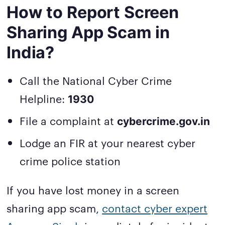
How to Report Screen
Sharing App Scam in
India?
Call the National Cyber Crime
Helpline:
1930
File a complaint at
cybercrime.gov.in
Lodge an FIR at your nearest cyber
crime police station
If you have lost money in a screen
sharing app scam,
contact cyber expert