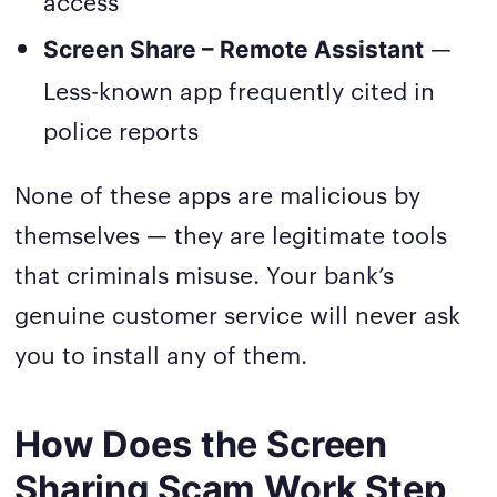
access
—
Screen Share – Remote Assistant
Less-known app frequently cited in
police reports
None of these apps are malicious by
themselves — they are legitimate tools
that criminals misuse. Your bank’s
genuine customer service will never ask
you to install any of them.
How Does the Screen
Sharing Scam Work Step