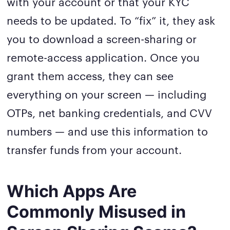
with your account or that your KYC
needs to be updated. To “fix” it, they ask
you to download a screen-sharing or
remote-access application. Once you
grant them access, they can see
everything on your screen — including
OTPs, net banking credentials, and CVV
numbers — and use this information to
transfer funds from your account.
Which Apps Are
Commonly Misused in