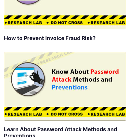
How to Prevent Invoice Fraud Risk?
Learn About Password Attack Methods and
Preventions