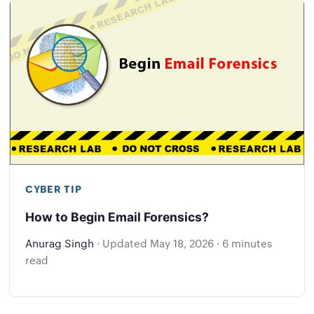
CYBER TIP
How to Begin Email Forensics?
Anurag Singh
·
Updated
May 18, 2026
·
6 minutes
read