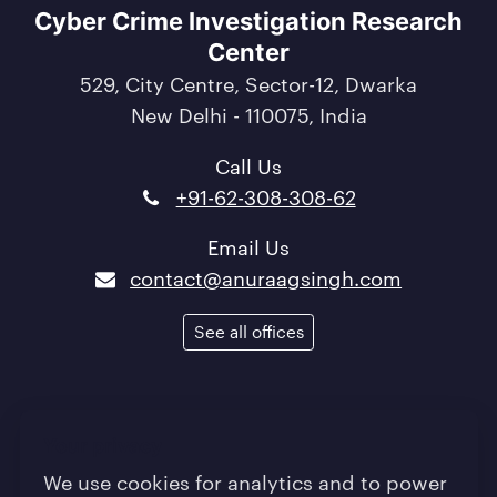
Cyber Crime Investigation Research
Center
529, City Centre, Sector-12, Dwarka
New Delhi - 110075, India
Call Us
+91-62-308-308-62
Email Us
contact@anuraagsingh.com
See all offices
Terms of Use
/
Privacy Policy
/
Quality Policy
Your privacy
/
Sitemap
We use cookies for analytics and to power