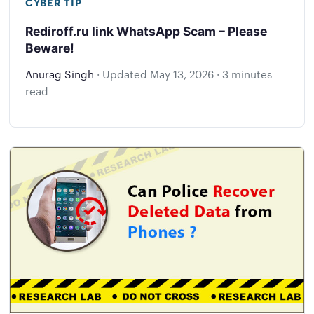
CYBER TIP
Rediroff.ru link WhatsApp Scam – Please
Beware!
Anurag Singh
·
Updated
May 13, 2026
·
3 minutes
read