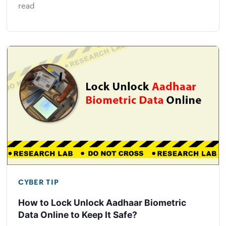
read
CYBER TIP
How to Lock Unlock Aadhaar Biometric
Data Online to Keep It Safe?