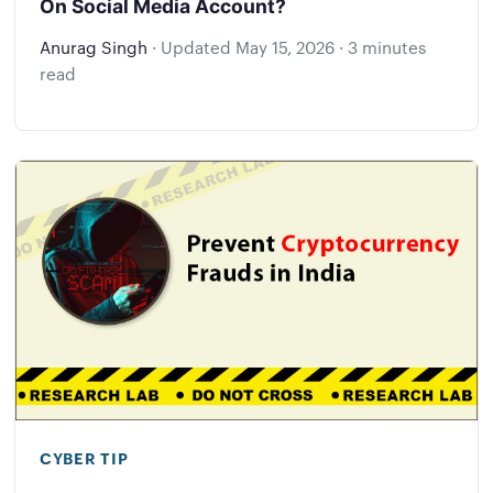
On Social Media Account?
Anurag Singh
·
Updated
May 15, 2026
·
3 minutes
read
CYBER TIP