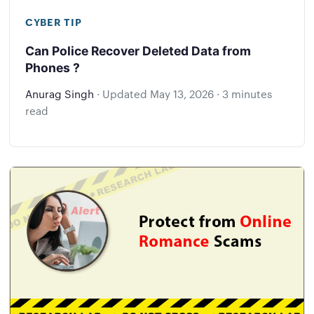
CYBER TIP
Can Police Recover Deleted Data from
Phones ?
Anurag Singh
·
Updated
May 13, 2026
·
3 minutes
read