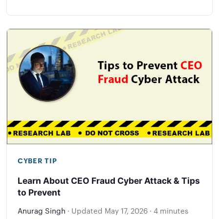
CYBER TIP
Learn About CEO Fraud Cyber Attack & Tips
to Prevent
Anurag Singh
·
Updated
May 17, 2026
·
4 minutes