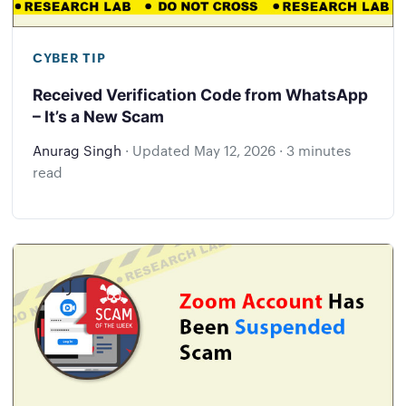
CYBER TIP
Received Verification Code from WhatsApp
– It’s a New Scam
Anurag Singh
·
Updated
May 12, 2026
·
3 minutes
read