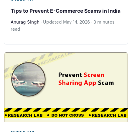
Tips to Prevent E-Commerce Scams in India
Anurag Singh
·
Updated
May 14, 2026
·
3 minutes
read
CYBER TIP