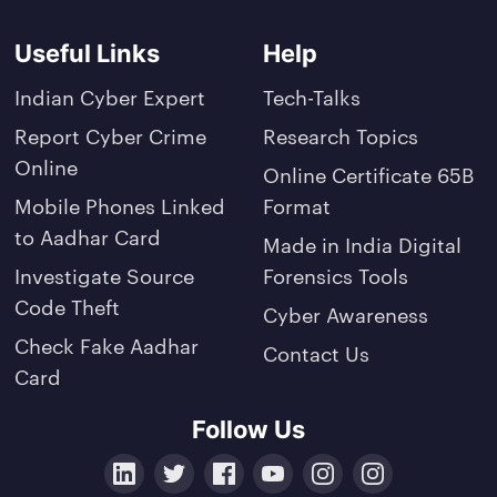
Useful Links
Help
Indian Cyber Expert
Tech-Talks
Report Cyber Crime
Research Topics
Online
Online Certificate 65B
Mobile Phones Linked
Format
to Aadhar Card
Made in India Digital
Investigate Source
Forensics Tools
Code Theft
Cyber Awareness
Check Fake Aadhar
Contact Us
Card
Follow Us
LinkedIn
Twitter
Facebook
YouTube
Instagram
Crunchbase