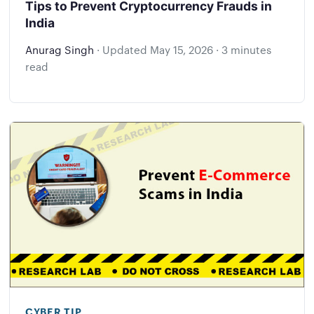
Tips to Prevent Cryptocurrency Frauds in
India
Anurag Singh
·
Updated
May 15, 2026
·
3 minutes
read
CYBER TIP