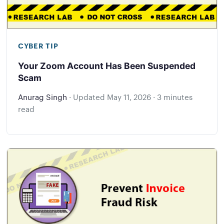
CYBER TIP
Your Zoom Account Has Been Suspended
Scam
Anurag Singh
·
Updated
May 11, 2026
·
3 minutes
read