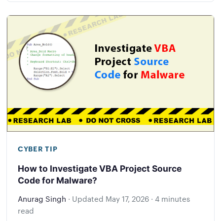
CYBER TIP
How to Investigate VBA Project Source
Code for Malware?
Anurag Singh
·
Updated
May 17, 2026
·
4 minutes
read