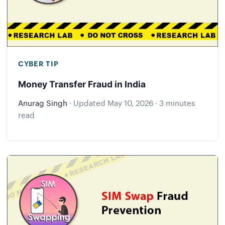
CYBER TIP
Money Transfer Fraud in India
Anurag Singh
·
Updated
May 10, 2026
·
3 minutes
read