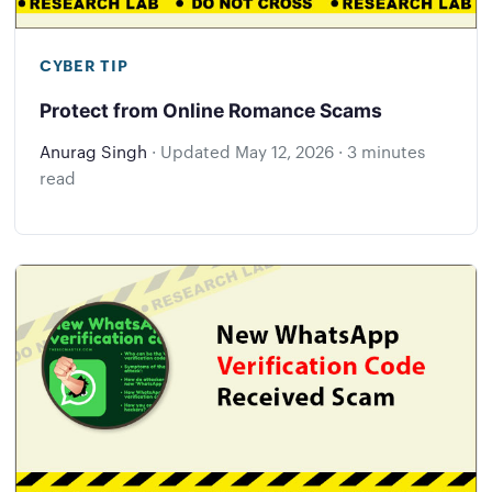
CYBER TIP
Protect from Online Romance Scams
Anurag Singh
·
Updated
May 12, 2026
·
3 minutes
read