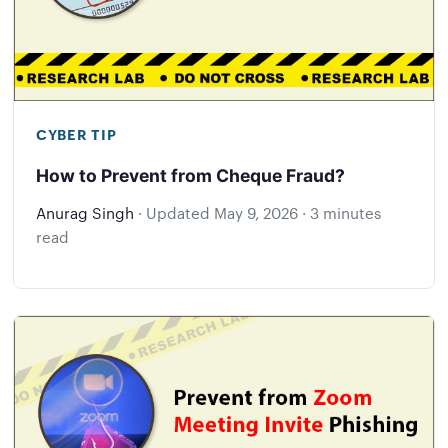
CYBER TIP
How to Prevent from Cheque Fraud?
Anurag Singh
·
Updated
May 9, 2026
·
3 minutes
read