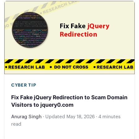
CYBER TIP
Fix Fake jQuery Redirection to Scam Domain
Visitors to jquery0.com
Anurag Singh
·
Updated
May 18, 2026
·
4 minutes
read