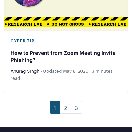
CYBER TIP
How to Prevent from Zoom Meeting Invite
Phishing?
Anurag Singh
·
Updated
May 8, 2026
·
3 minutes
read
1
2
3