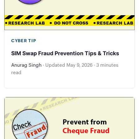
CYBER TIP
SIM Swap Fraud Prevention Tips & Tricks
Anurag Singh
·
Updated
May 9, 2026
·
3 minutes
read