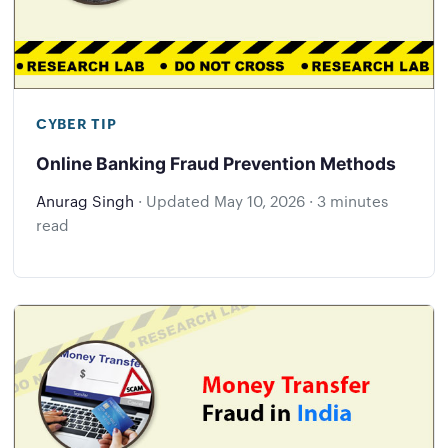
CYBER TIP
Online Banking Fraud Prevention Methods
Anurag Singh
·
Updated
May 10, 2026
·
3 minutes
read