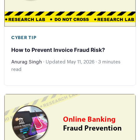
CYBER TIP
How to Prevent Invoice Fraud Risk?
Anurag Singh
·
Updated
May 11, 2026
·
3 minutes
read