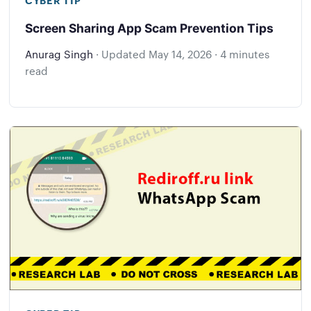
Screen Sharing App Scam Prevention Tips
Anurag Singh
·
Updated
May 14, 2026
·
4 minutes
read