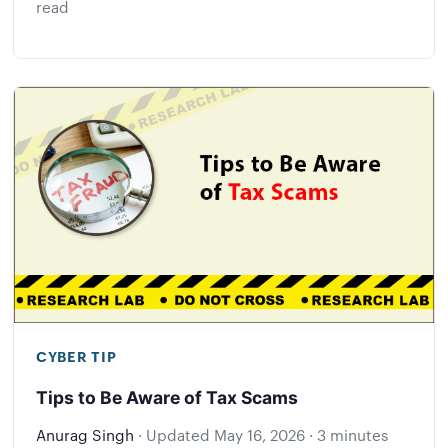
read
CYBER TIP
Tips to Be Aware of Tax Scams
Anurag Singh
·
Updated
May 16, 2026
·
3 minutes