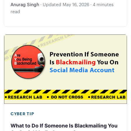
Anurag Singh
·
Updated
May 16, 2026
·
4 minutes
read
CYBER TIP
What to Do If Someone Is Blackmailing You