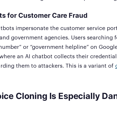
ts for Customer Care Fraud
tbots impersonate the customer service port
and government agencies. Users searching f
number” or “government helpline” on Googl
here an AI chatbot collects their credentia
arding them to attackers. This is a variant of
ice Cloning Is Especially Da