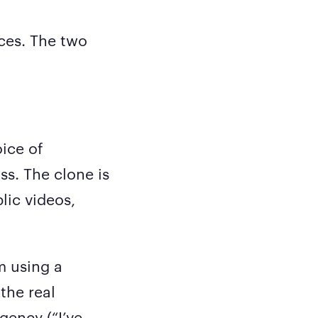
aces. The two
oice of
s. The clone is
lic videos,
m using a
 the real
gency (“I’ve