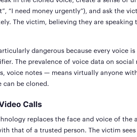
”, “I need money urgently”), and ask the vict
ly. The victim, believing they are speaking t
particularly dangerous because every voice is
ifier. The prevalence of voice data on socia
lls, voice notes — means virtually anyone wit
e can be cloned.
Video Calls
hnology replaces the face and voice of the a
 with that of a trusted person. The victim see