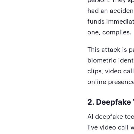
had an accident
funds immediate
one, complies.
This attack is 
biometric ident
clips, video ca
online presenc
2. Deepfake 
AI deepfake tec
live video call