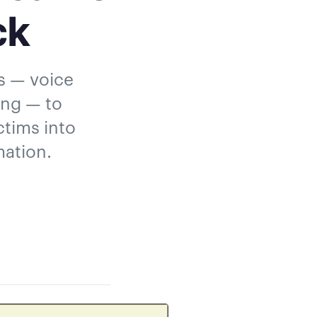
ck
ls — voice
ing — to
ctims into
mation.