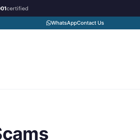
certified
001
WhatsApp
Contact Us
 Scams