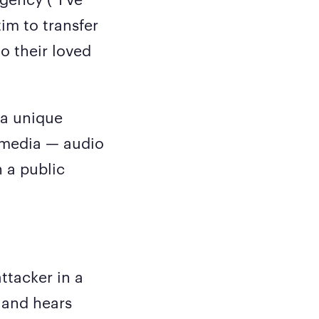
im to transfer
o their loved
 a unique
l media — audio
h a public
ttacker in a
s and hears