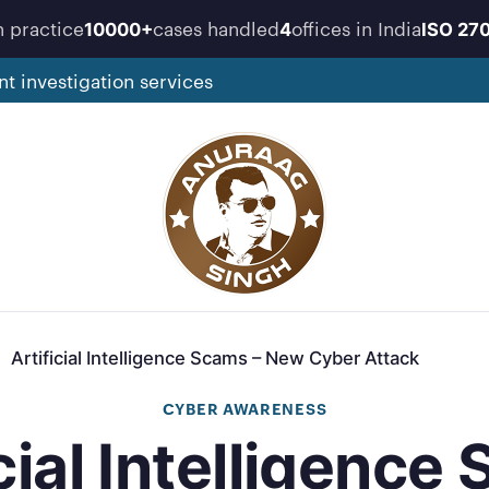
n practice
cases handled
offices in India
10000+
4
ISO 27
nt investigation services
Artificial Intelligence Scams – New Cyber Attack
CYBER AWARENESS
icial Intelligence