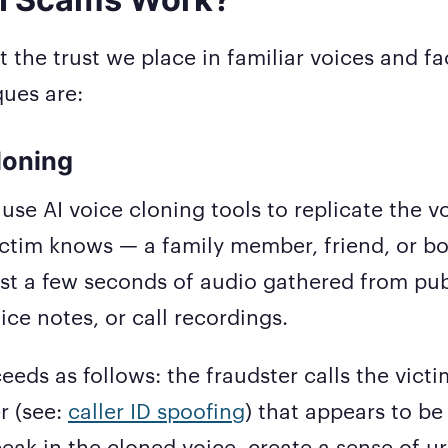
t the trust we place in familiar voices and f
ues are:
Cloning
use AI voice cloning tools to replicate the v
tim knows — a family member, friend, or bos
st a few seconds of audio gathered from pub
ice notes, or call recordings.
eeds as follows: the fraudster calls the victi
r (see:
caller ID spoofing
) that appears to be
eak in the cloned voice, create a sense of ur