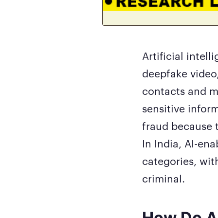
Artificial inte
deepfake video
contacts and ma
sensitive infor
fraud because t
In India, AI-en
categories, wit
criminal.
How Do A