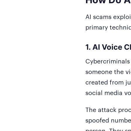
AI scams exploi
primary techniq
1. AI Voice 
Cybercriminals 
someone the vic
created from ju
social media vo
The attack proc
spoofed numbe
person. They sp