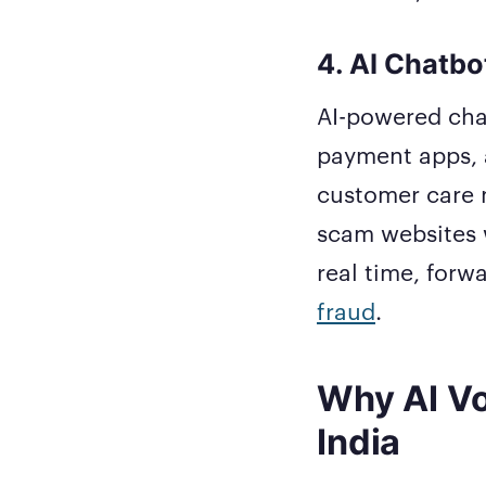
4. AI Chatbo
AI-powered cha
payment apps, 
customer care 
scam websites w
real time, forw
fraud
.
Why AI Vo
India