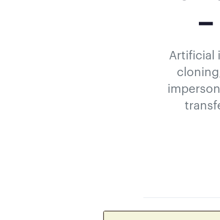
–
Artificia
cloning
impersona
transf