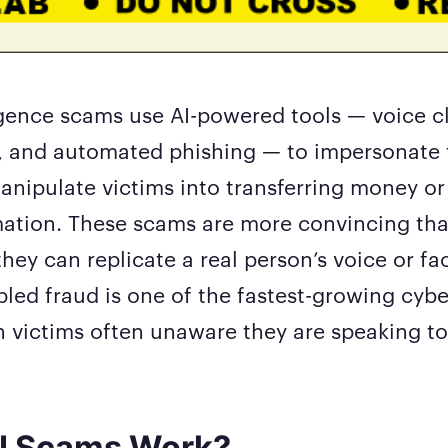
lligence scams use AI-powered tools — voice c
, and automated phishing — to impersonate 
nipulate victims into transferring money or
mation. These scams are more convincing tha
hey can replicate a real person’s voice or fac
abled fraud is one of the fastest-growing cyb
h victims often unaware they are speaking t
I Scams Work?