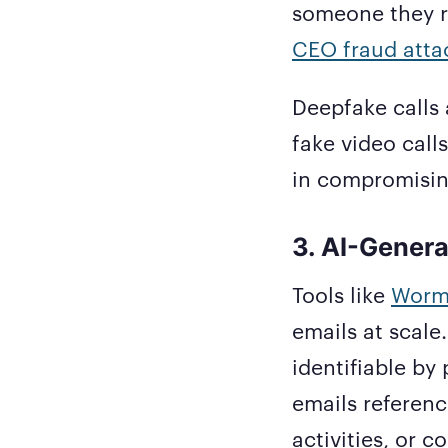
someone they re
CEO fraud atta
Deepfake calls 
fake video call
in compromising
3. AI-Genera
Tools like
Worm
emails at scale.
identifiable by
emails referenc
activities, or 