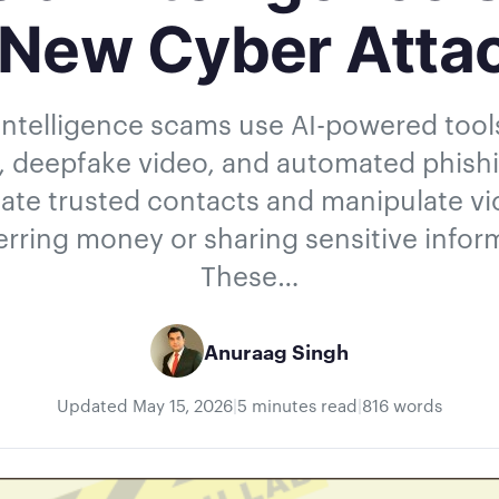
 New Cyber Atta
l intelligence scams use AI-powered too
, deepfake video, and automated phish
te trusted contacts and manipulate vi
erring money or sharing sensitive infor
These…
Anuraag Singh
Updated
May 15, 2026
|
5 minutes read
|
816 words