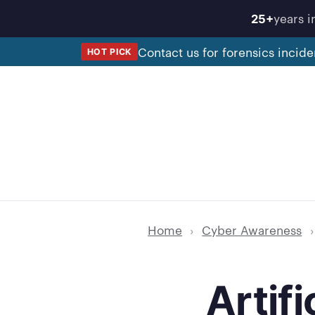
Skip
years i
25+
to
content
Contact us for forensics incide
HOT PICK
Home
›
Cyber Awareness
›
Artif