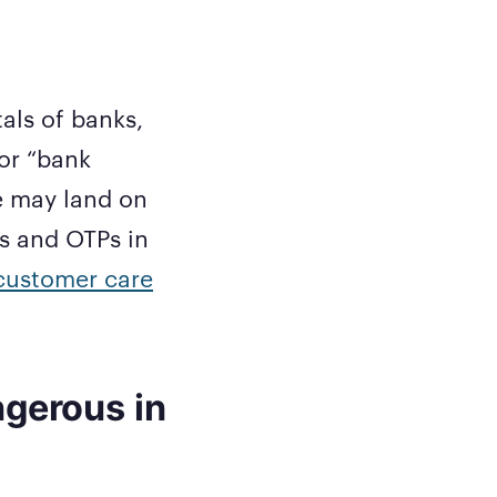
als of banks,
or “bank
e may land on
ls and OTPs in
customer care
ngerous in