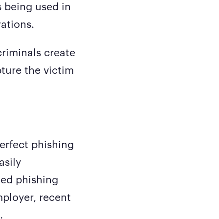
s being used in
ations.
riminals create
ture the victim
erfect phishing
asily
ted phishing
mployer, recent
.