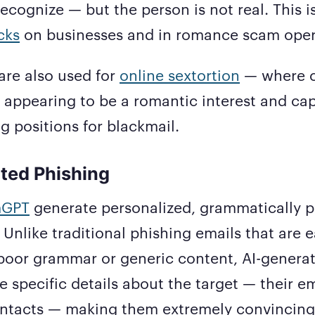
cognize — but the person is not real. This i
cks
on businesses and in romance scam oper
are also used for
online sextortion
— where c
s appearing to be a romantic interest and cap
 positions for blackmail.
ted Phishing
GPT
generate personalized, grammatically p
 Unlike traditional phishing emails that are e
 poor grammar or generic content, AI-genera
e specific details about the target — their e
contacts — making them extremely convincing