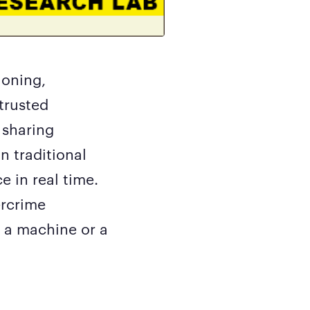
loning,
trusted
 sharing
n traditional
e in real time.
ercrime
o a machine or a