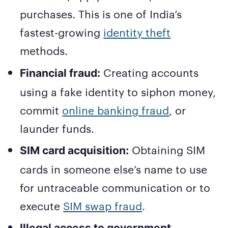
purchases. This is one of India’s
fastest-growing
identity theft
methods.
Creating accounts
Financial fraud:
using a fake identity to siphon money,
commit
online banking fraud
, or
launder funds.
Obtaining SIM
SIM card acquisition:
cards in someone else’s name to use
for untraceable communication or to
execute
SIM swap fraud
.
Illegal access to government