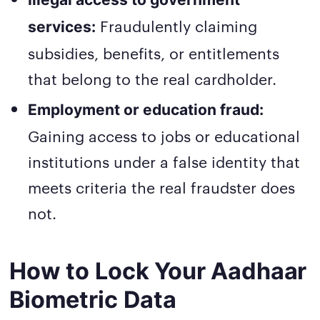
Fraudulently claiming
services:
subsidies, benefits, or entitlements
that belong to the real cardholder.
Employment or education fraud:
Gaining access to jobs or educational
institutions under a false identity that
meets criteria the real fraudster does
not.
How to Lock Your Aadhaar
Biometric Data