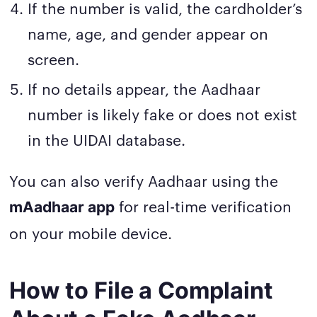
If the number is valid, the cardholder’s
name, age, and gender appear on
screen.
If no details appear, the Aadhaar
number is likely fake or does not exist
in the UIDAI database.
You can also verify Aadhaar using the
for real-time verification
mAadhaar app
on your mobile device.
How to File a Complaint