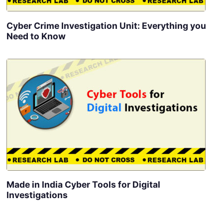
Cyber Crime Investigation Unit: Everything you
Need to Know
Made in India Cyber Tools for Digital
Investigations