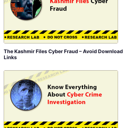
The Kashmir Files Cyber Fraud – Avoid Download
Links