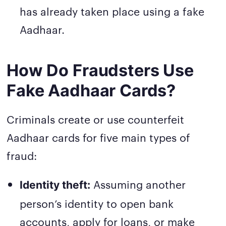
has already taken place using a fake
Aadhaar.
How Do Fraudsters Use
Fake Aadhaar Cards?
Criminals create or use counterfeit
Aadhaar cards for five main types of
fraud:
Assuming another
Identity theft:
person’s identity to open bank
accounts, apply for loans, or make