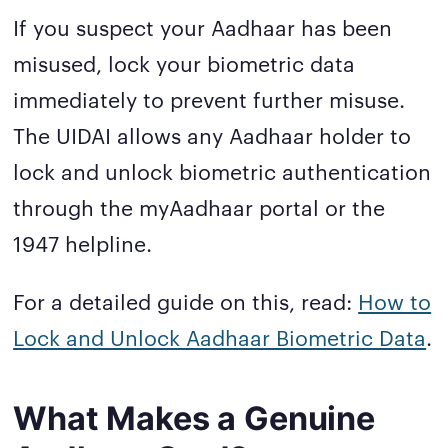
If you suspect your Aadhaar has been
misused, lock your biometric data
immediately to prevent further misuse.
The UIDAI allows any Aadhaar holder to
lock and unlock biometric authentication
through the myAadhaar portal or the
1947 helpline.
For a detailed guide on this, read:
How to
Lock and Unlock Aadhaar Biometric Data
.
What Makes a Genuine