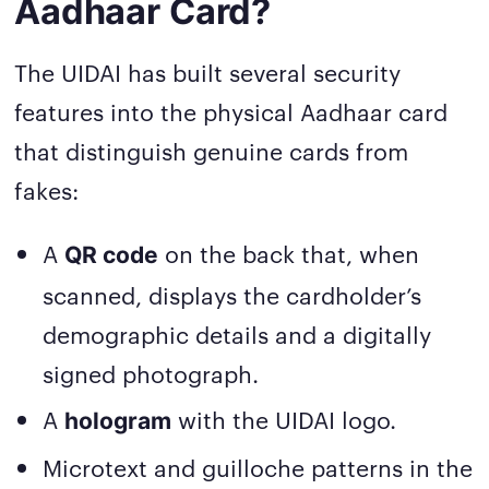
Aadhaar Card?
The UIDAI has built several security
features into the physical Aadhaar card
that distinguish genuine cards from
fakes:
A
on the back that, when
QR code
scanned, displays the cardholder’s
demographic details and a digitally
signed photograph.
A
with the UIDAI logo.
hologram
Microtext and guilloche patterns in the