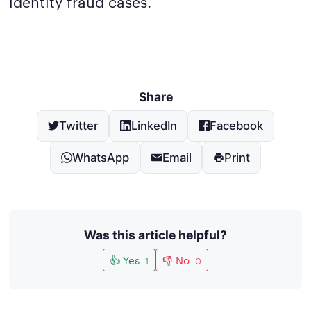
identity fraud cases.
Share
Twitter
LinkedIn
Facebook
WhatsApp
Email
Print
Was this article helpful?
👍 Yes
👎 No
1
0