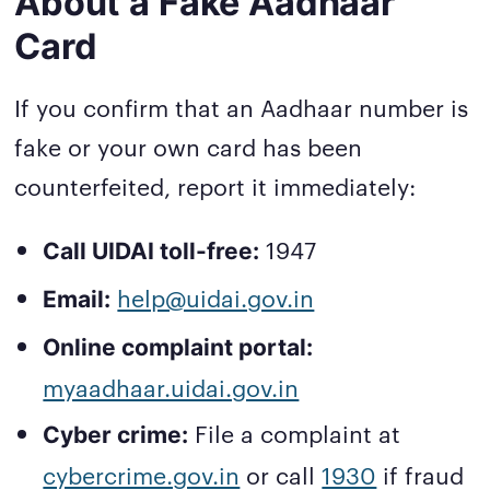
About a Fake Aadhaar
Card
If you confirm that an Aadhaar number is
fake or your own card has been
counterfeited, report it immediately:
1947
Call UIDAI toll-free:
help@uidai.gov.in
Email:
Online complaint portal:
myaadhaar.uidai.gov.in
File a complaint at
Cyber crime:
cybercrime.gov.in
or call
1930
if fraud