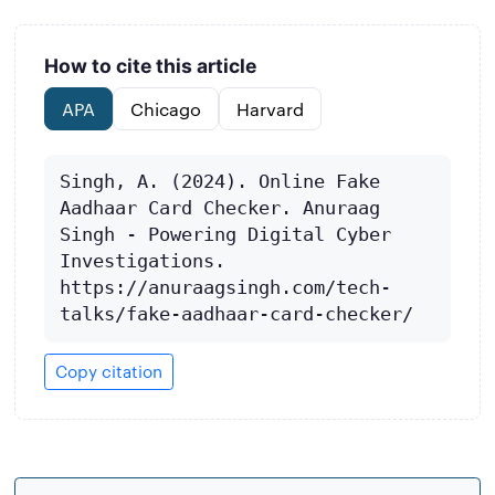
How to cite this article
APA
Chicago
Harvard
Singh, A. (2024). Online Fake 
Aadhaar Card Checker. Anuraag 
Singh - Powering Digital Cyber 
Investigations. 
https://anuraagsingh.com/tech-
talks/fake-aadhaar-card-checker/
Copy citation