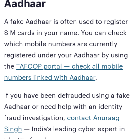
Aadhaar
A fake Aadhaar is often used to register
SIM cards in your name. You can check
which mobile numbers are currently
registered under your Aadhaar by using
the
TAFCOP portal — check all mobile
numbers linked with Aadhaar
.
If you have been defrauded using a fake
Aadhaar or need help with an identity
fraud investigation,
contact Anuraag
Singh
— India’s leading cyber expert in