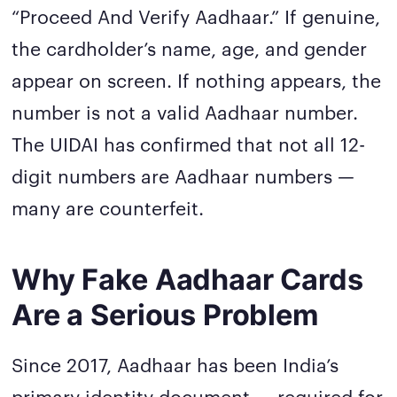
“Proceed And Verify Aadhaar.” If genuine,
the cardholder’s name, age, and gender
appear on screen. If nothing appears, the
number is not a valid Aadhaar number.
The UIDAI has confirmed that not all 12-
digit numbers are Aadhaar numbers —
many are counterfeit.
Why Fake Aadhaar Cards
Are a Serious Problem
Since 2017, Aadhaar has been India’s
primary identity document — required for