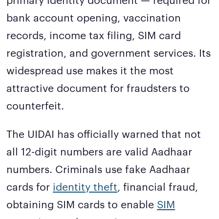
bank account opening, vaccination
records, income tax filing, SIM card
registration, and government services. Its
widespread use makes it the most
attractive document for fraudsters to
counterfeit.
The UIDAI has officially warned that not
all 12-digit numbers are valid Aadhaar
numbers. Criminals use fake Aadhaar
cards for
identity theft
, financial fraud,
obtaining SIM cards to enable
SIM