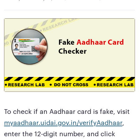
To check if an Aadhaar card is fake, visit
myaadhaar.uidai.gov.in/verifyAadhaar
,
enter the 12-digit number, and click