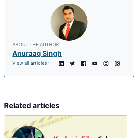
About
the
author
ABOUT THE AUTHOR
Anuraag Singh
View all articles ›
LinkedIn
Twitter
Facebook
YouTube
Instagram
Crunchb
Related articles