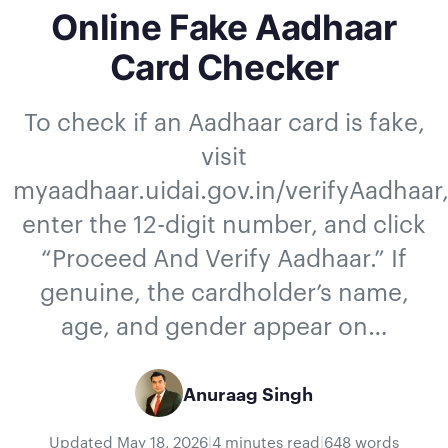
Online Fake Aadhaar
Card Checker
To check if an Aadhaar card is fake,
visit
myaadhaar.uidai.gov.in/verifyAadhaar
enter the 12-digit number, and click
“Proceed And Verify Aadhaar.” If
genuine, the cardholder’s name,
age, and gender appear on…
Anuraag Singh
Updated
May 18, 2026
|
4 minutes read
|
648 words