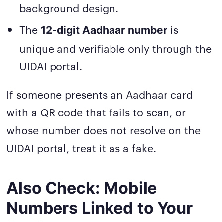
background design.
The
is
12-digit Aadhaar number
unique and verifiable only through the
UIDAI portal.
If someone presents an Aadhaar card
with a QR code that fails to scan, or
whose number does not resolve on the
UIDAI portal, treat it as a fake.
Also Check: Mobile
Numbers Linked to Your