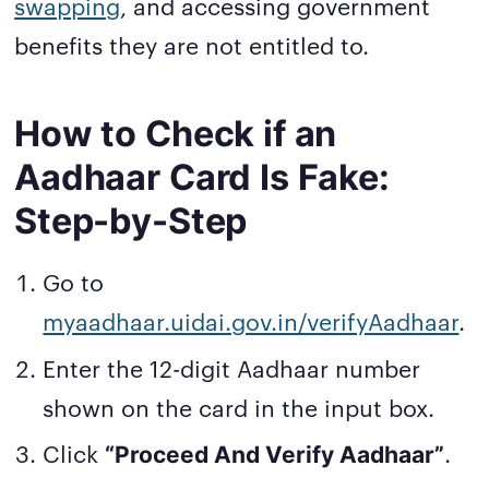
swapping
, and accessing government
benefits they are not entitled to.
How to Check if an
Aadhaar Card Is Fake:
Step-by-Step
Go to
myaadhaar.uidai.gov.in/verifyAadhaar
.
Enter the 12-digit Aadhaar number
shown on the card in the input box.
Click
.
“Proceed And Verify Aadhaar”