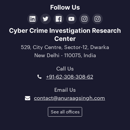
Follow Us
LinkedIn
Twitter
Facebook
YouTube
Instagram
Crunchbase
Cyber Crime Investigation Research
Center
529, City Centre, Sector-12, Dwarka
New Delhi - 110075, India
Call Us
+91-62-308-308-62
Email Us
contact@anuraagsingh.com
See all offices