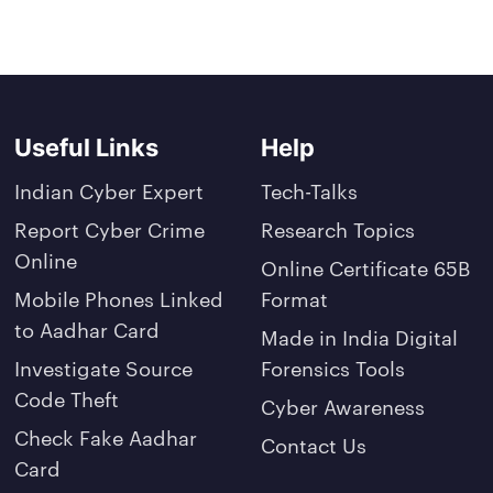
Useful Links
Help
Indian Cyber Expert
Tech-Talks
Report Cyber Crime
Research Topics
Online
Online Certificate 65B
Mobile Phones Linked
Format
to Aadhar Card
Made in India Digital
Investigate Source
Forensics Tools
Code Theft
Cyber Awareness
Check Fake Aadhar
Contact Us
Card