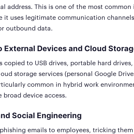
al address. This is one of the most common i
e it uses legitimate communication channels
or outbound data.
o External Devices and Cloud Stora
is copied to USB drives, portable hard drives,
oud storage services (personal Google Drive
particularly common in hybrid work environm
 broad device access.
and Social Engineering
phishing emails to employees, tricking them 