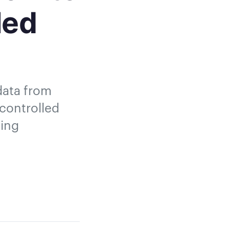
led
 data from
 controlled
ging