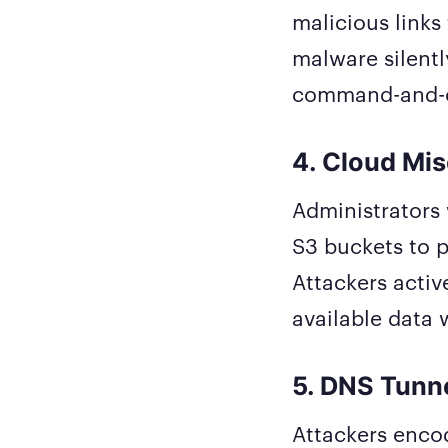
malicious links 
malware silently
command-and-co
4. Cloud Mis
Administrators 
S3 buckets to p
Attackers activ
available data 
5. DNS Tunn
Attackers enco