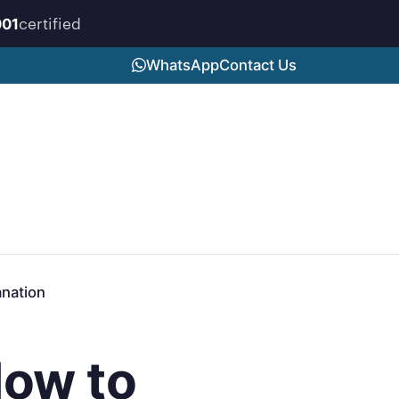
certified
001
WhatsApp
Contact Us
anation
How to