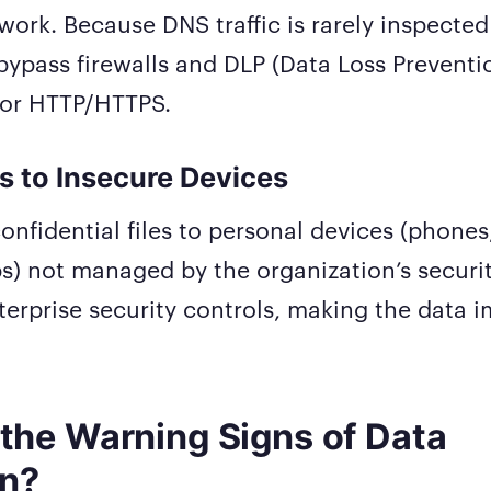
work. Because DNS traffic is rarely inspected
ypass firewalls and DLP (Data Loss Preventi
tor HTTP/HTTPS.
s to Insecure Devices
onfidential files to personal devices (phones,
s) not managed by the organization’s securi
terprise security controls, making the data 
the Warning Signs of Data
on?