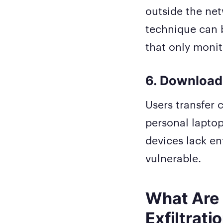
outside the net
technique can b
that only moni
6. Download
Users transfer c
personal laptop
devices lack en
vulnerable.
What Are 
Exfiltrati