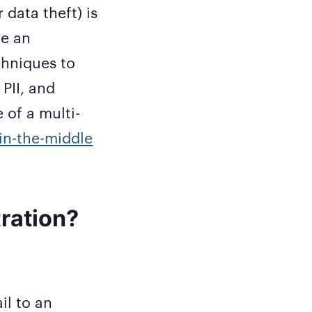
 data theft) is
de an
chniques to
PII, and
e of a multi-
in-the-middle
tration?
il to an