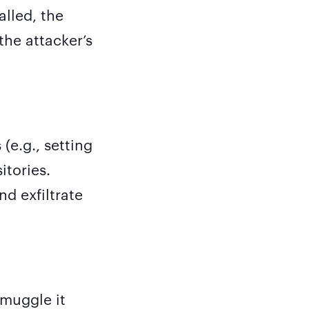
alled, the
the attacker’s
(e.g., setting
itories.
d exfiltrate
smuggle it