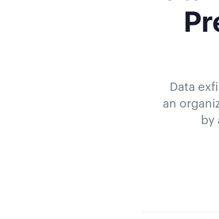
Pr
Data exfi
an organiz
by 