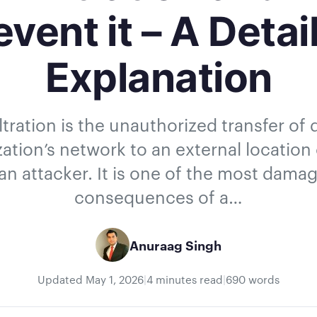
event it – A Detai
Explanation
ltration is the unauthorized transfer of
ation’s network to an external location
an attacker. It is one of the most dama
consequences of a…
Anuraag Singh
Updated
May 1, 2026
|
4 minutes read
|
690 words