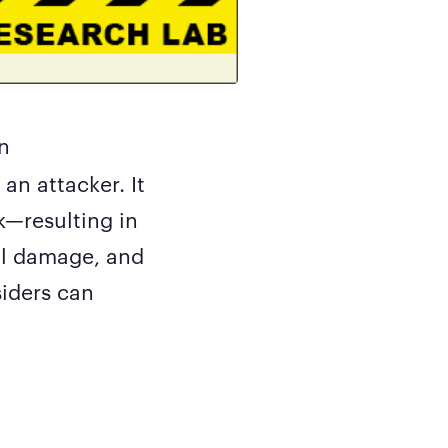
n
an attacker. It
k—resulting in
nal damage, and
siders can