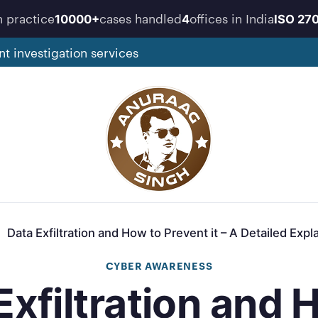
n practice
cases handled
offices in India
10000+
4
ISO 27
nt investigation services
Data Exfiltration and How to Prevent it – A Detailed Expl
CYBER AWARENESS
Exfiltration and 