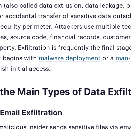
n (also called data extrusion, data leakage, or
or accidental transfer of sensitive data outsi
security perimeter. Attackers use multiple te
es, source code, financial records, customer 
perty. Exfiltration is frequently the final stag
t begins with
malware deployment
or a
man-
ish initial access.
the Main Types of Data Exfil
Email Exfiltration
alicious insider sends sensitive files via ema