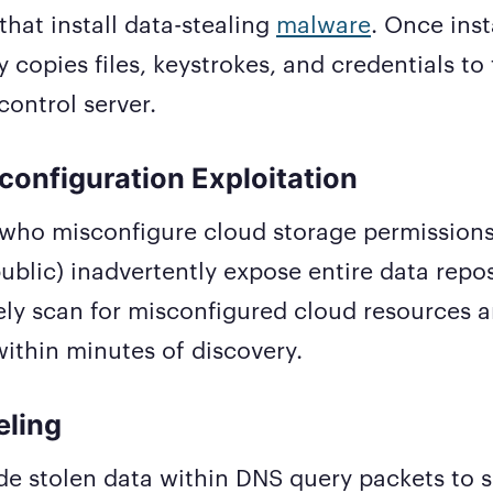
that install data-stealing
malware
. Once inst
 copies files, keystrokes, and credentials to 
ntrol server.
configuration Exploitation
who misconfigure cloud storage permissions 
ublic) inadvertently expose entire data repos
ely scan for misconfigured cloud resources an
within minutes of discovery.
eling
de stolen data within DNS query packets to 