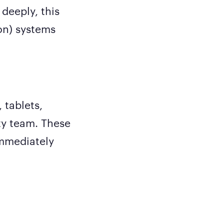
 deeply, this
on) systems
 tablets,
ty team. These
immediately