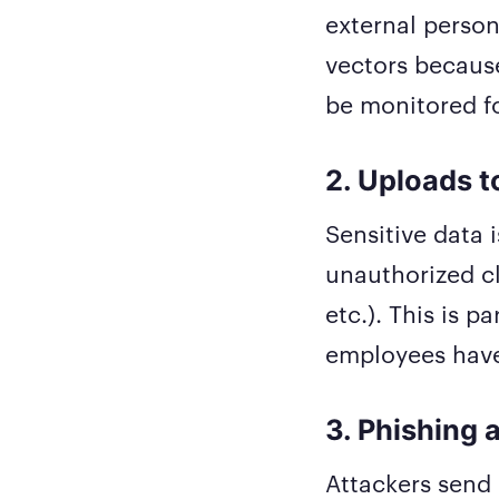
external person
vectors becaus
be monitored f
2. Uploads t
Sensitive data 
unauthorized cl
etc.). This is 
employees have
3. Phishing 
Attackers send 