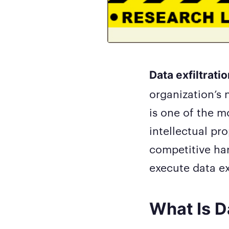
Data exfiltrati
organization’s 
is one of the 
intellectual pr
competitive har
execute data exf
What Is Da