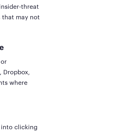
nsider-threat
 that may not
ge
 or
, Dropbox,
ents where
into clicking