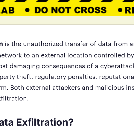
is the unauthorized transfer of data from a
on
network to an external location controlled by 
most damaging consequences of a cyberattac
operty theft, regulatory penalties, reputatio
m. Both external attackers and malicious in
iltration.
ta Exfiltration?