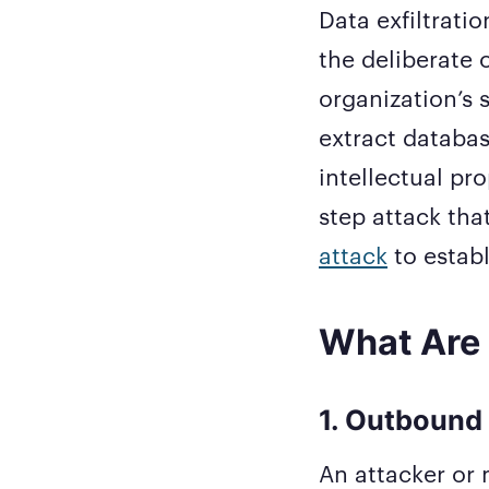
Data exfiltratio
the deliberate 
organization’s 
extract databas
intellectual pro
step attack tha
attack
to establ
What Are 
1. Outbound 
An attacker or m