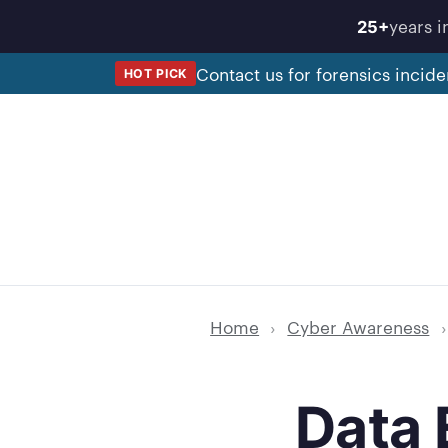
Skip
years i
25+
to
content
Contact us for forensics incide
HOT PICK
Home
›
Cyber Awareness
›
Data 