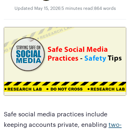
Updated
May 15, 2026
|
5 minutes read
|
864 words
Safe social media practices include
keeping accounts private, enabling
two-