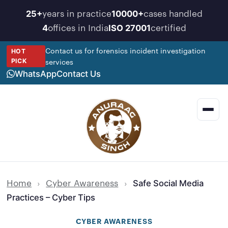
Skip
years in practice
cases handled
25+
10000+
to
offices in India
certified
4
ISO 27001
content
Contact us for forensics incident investigation
HOT
services
PICK
WhatsApp
Contact Us
Men
Home
›
Cyber Awareness
›
Safe Social Media
Practices – Cyber Tips
CYBER AWARENESS