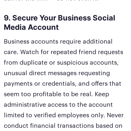
9. Secure Your Business Social
Media Account
Business accounts require additional
care. Watch for repeated friend requests
from duplicate or suspicious accounts,
unusual direct messages requesting
payments or credentials, and offers that
seem too profitable to be real. Keep
administrative access to the account
limited to verified employees only. Never
conduct financial transactions based on