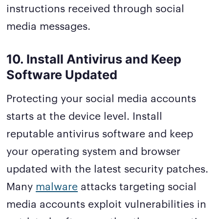
instructions received through social
media messages.
10. Install Antivirus and Keep
Software Updated
Protecting your social media accounts
starts at the device level. Install
reputable antivirus software and keep
your operating system and browser
updated with the latest security patches.
Many
malware
attacks targeting social
media accounts exploit vulnerabilities in