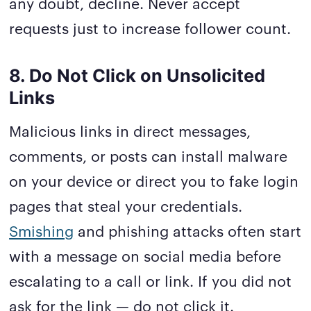
any doubt, decline. Never accept
requests just to increase follower count.
8. Do Not Click on Unsolicited
Links
Malicious links in direct messages,
comments, or posts can install malware
on your device or direct you to fake login
pages that steal your credentials.
Smishing
and phishing attacks often start
with a message on social media before
escalating to a call or link. If you did not
ask for the link — do not click it.