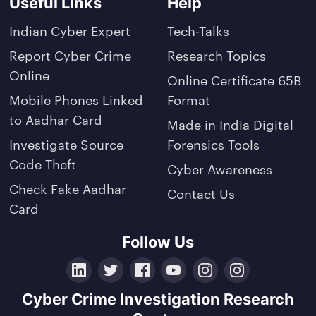
Useful Links
Help
Indian Cyber Expert
Tech-Talks
Report Cyber Crime
Research Topics
Online
Online Certificate 65B
Mobile Phones Linked
Format
to Aadhar Card
Made in India Digital
Investigate Source
Forensics Tools
Code Theft
Cyber Awareness
Check Fake Aadhar
Contact Us
Card
Follow Us
LinkedIn
Twitter
Facebook
YouTube
Instagram
Crunchbase
Cyber Crime Investigation Research