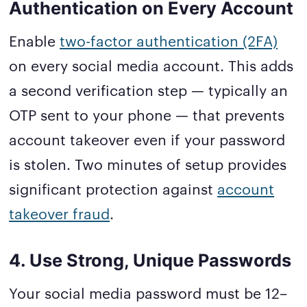
Authentication on Every Account
Enable
two-factor authentication (2FA)
on every social media account. This adds
a second verification step — typically an
OTP sent to your phone — that prevents
account takeover even if your password
is stolen. Two minutes of setup provides
significant protection against
account
takeover fraud
.
4. Use Strong, Unique Passwords
Your social media password must be 12–