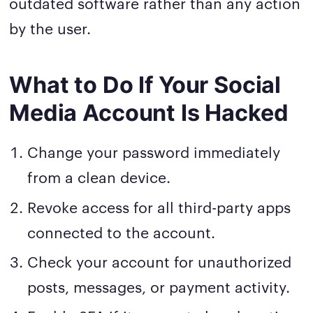
outdated software rather than any action
by the user.
What to Do If Your Social
Media Account Is Hacked
Change your password immediately
from a clean device.
Revoke access for all third-party apps
connected to the account.
Check your account for unauthorized
posts, messages, or payment activity.