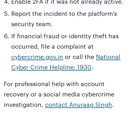
Enable 2FA if it was not already active.
Report the incident to the platform’s
security team.
If financial fraud or identity theft has
occurred, file a complaint at
cybercrime.gov.in
or call the
National
Cyber Crime Helpline: 1930
.
For professional help with account
recovery or a social media cybercrime
investigation,
contact Anuraag Singh
.