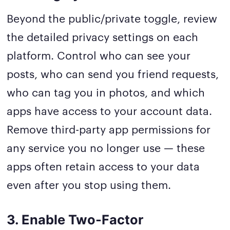
Beyond the public/private toggle, review
the detailed privacy settings on each
platform. Control who can see your
posts, who can send you friend requests,
who can tag you in photos, and which
apps have access to your account data.
Remove third-party app permissions for
any service you no longer use — these
apps often retain access to your data
even after you stop using them.
3. Enable Two-Factor