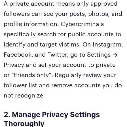
A private account means only approved
followers can see your posts, photos, and
profile information. Cybercriminals
specifically search for public accounts to
identify and target victims. On Instagram,
Facebook, and Twitter, go to Settings →
Privacy and set your account to private
or “Friends only”. Regularly review your
follower list and remove accounts you do
not recognize.
2. Manage Privacy Settings
Thoroughly