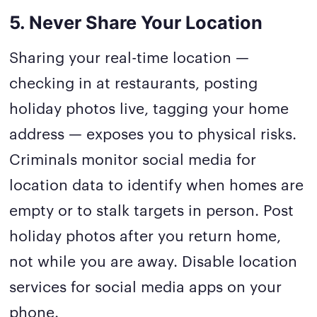
5. Never Share Your Location
Sharing your real-time location —
checking in at restaurants, posting
holiday photos live, tagging your home
address — exposes you to physical risks.
Criminals monitor social media for
location data to identify when homes are
empty or to stalk targets in person. Post
holiday photos after you return home,
not while you are away. Disable location
services for social media apps on your
phone.