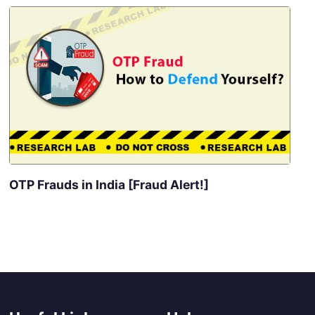
OTP Frauds in India [Fraud Alert!]