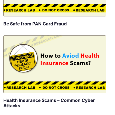
Be Safe from PAN Card Fraud
Health Insurance Scams – Common Cyber
Attacks