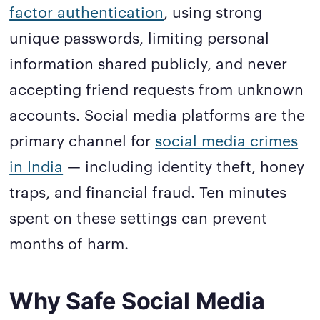
factor authentication
, using strong
unique passwords, limiting personal
information shared publicly, and never
accepting friend requests from unknown
accounts. Social media platforms are the
primary channel for
social media crimes
in India
— including identity theft, honey
traps, and financial fraud. Ten minutes
spent on these settings can prevent
months of harm.
Why Safe Social Media