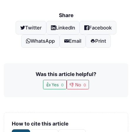
Share
Twitter
LinkedIn
Facebook
WhatsApp
Email
Print
Was this article helpful?
👍 Yes
👎 No
0
0
How to cite this article