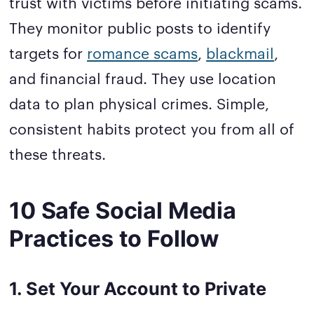
trust with victims before initiating scams.
They monitor public posts to identify
targets for
romance scams
,
blackmail
,
and financial fraud. They use location
data to plan physical crimes. Simple,
consistent habits protect you from all of
these threats.
10 Safe Social Media
Practices to Follow
1. Set Your Account to Private