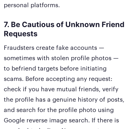
personal platforms.
7. Be Cautious of Unknown Friend
Requests
Fraudsters create fake accounts —
sometimes with stolen profile photos —
to befriend targets before initiating
scams. Before accepting any request:
check if you have mutual friends, verify
the profile has a genuine history of posts,
and search for the profile photo using
Google reverse image search. If there is