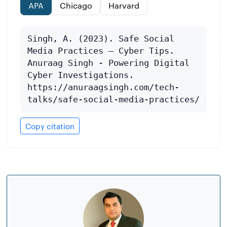
APA
Chicago
Harvard
Singh, A. (2023). Safe Social 
Media Practices – Cyber Tips. 
Anuraag Singh - Powering Digital 
Cyber Investigations. 
https://anuraagsingh.com/tech-
talks/safe-social-media-practices/
Copy citation
About
the