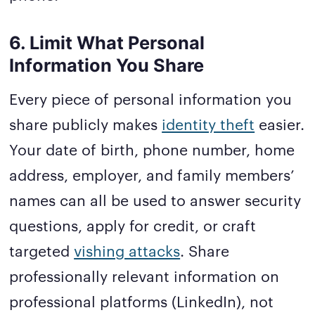
6. Limit What Personal
Information You Share
Every piece of personal information you
share publicly makes
identity theft
easier.
Your date of birth, phone number, home
address, employer, and family members’
names can all be used to answer security
questions, apply for credit, or craft
targeted
vishing attacks
. Share
professionally relevant information on
professional platforms (LinkedIn), not