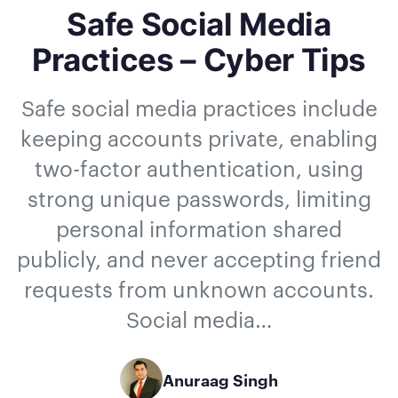
Safe Social Media
Practices – Cyber Tips
Safe social media practices include
keeping accounts private, enabling
two-factor authentication, using
strong unique passwords, limiting
personal information shared
publicly, and never accepting friend
requests from unknown accounts.
Social media…
Anuraag Singh