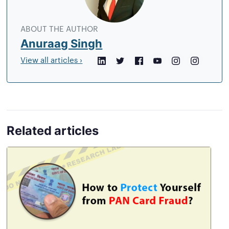
author
ABOUT THE AUTHOR
Anuraag Singh
View all articles ›
LinkedIn
Twitter
Facebook
YouTube
Instagram
Crunchb
Related articles