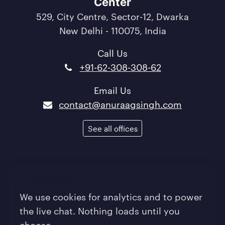
Center
529, City Centre, Sector-12, Dwarka
New Delhi - 110075, India
Call Us
+91-62-308-308-62
Email Us
contact@anuraagsingh.com
See all offices
Terms of Use
/
Privacy Policy
/
Quality Policy
Your privacy
/
Sitemap
We use cookies for analytics and to power
the live chat. Nothing loads until you
© 2013-2026 Anuraag Singh - Powering Digital
choose.