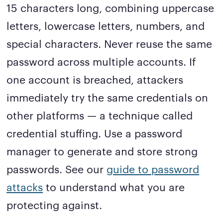
15 characters long, combining uppercase
letters, lowercase letters, numbers, and
special characters. Never reuse the same
password across multiple accounts. If
one account is breached, attackers
immediately try the same credentials on
other platforms — a technique called
credential stuffing. Use a password
manager to generate and store strong
passwords. See our
guide to password
attacks
to understand what you are
protecting against.