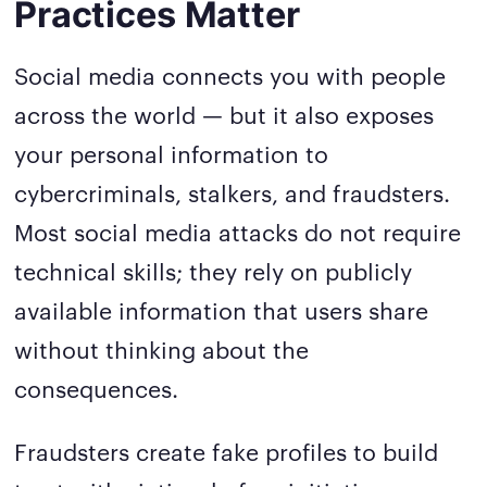
Practices Matter
Social media connects you with people
across the world — but it also exposes
your personal information to
cybercriminals, stalkers, and fraudsters.
Most social media attacks do not require
technical skills; they rely on publicly
available information that users share
without thinking about the
consequences.
Fraudsters create fake profiles to build