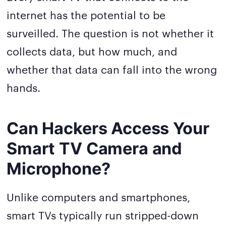
internet has the potential to be
surveilled. The question is not whether it
collects data, but how much, and
whether that data can fall into the wrong
hands.
Can Hackers Access Your
Smart TV Camera and
Microphone?
Unlike computers and smartphones,
smart TVs typically run stripped-down