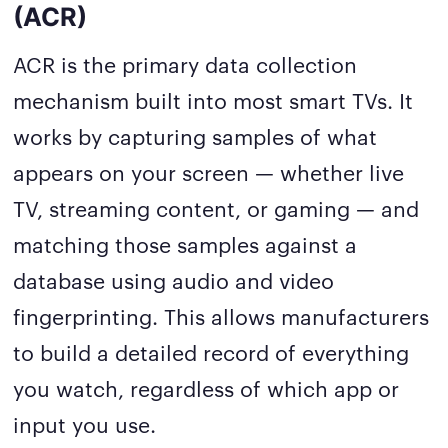
(ACR)
ACR is the primary data collection
mechanism built into most smart TVs. It
works by capturing samples of what
appears on your screen — whether live
TV, streaming content, or gaming — and
matching those samples against a
database using audio and video
fingerprinting. This allows manufacturers
to build a detailed record of everything
you watch, regardless of which app or
input you use.