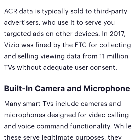
ACR data is typically sold to third-party
advertisers, who use it to serve you
targeted ads on other devices. In 2017,
Vizio was fined by the FTC for collecting
and selling viewing data from 11 million
TVs without adequate user consent.
Built-In Camera and Microphone
Many smart TVs include cameras and
microphones designed for video calling
and voice command functionality. While
these serve legitimate purposes, they