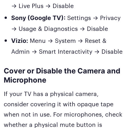
→ Live Plus → Disable
Settings → Privacy
Sony (Google TV):
→ Usage & Diagnostics → Disable
Menu → System → Reset &
Vizio:
Admin → Smart Interactivity → Disable
Cover or Disable the Camera and
Microphone
If your TV has a physical camera,
consider covering it with opaque tape
when not in use. For microphones, check
whether a physical mute button is