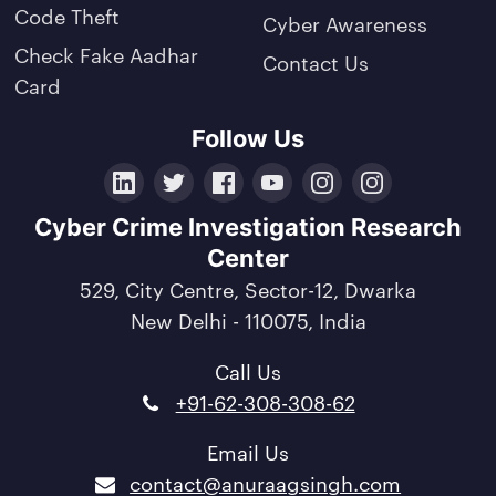
Code Theft
Cyber Awareness
Check Fake Aadhar
Contact Us
Card
Follow Us
LinkedIn
Twitter
Facebook
YouTube
Instagram
Crunchbase
Cyber Crime Investigation Research
Center
529, City Centre, Sector-12, Dwarka
New Delhi - 110075, India
Call Us
+91-62-308-308-62
Email Us
contact@anuraagsingh.com