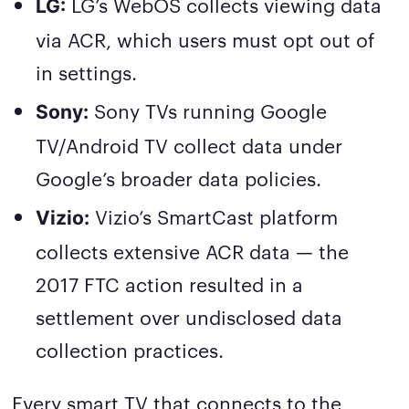
LG’s WebOS collects viewing data
LG:
via ACR, which users must opt out of
in settings.
Sony TVs running Google
Sony:
TV/Android TV collect data under
Google’s broader data policies.
Vizio’s SmartCast platform
Vizio:
collects extensive ACR data — the
2017 FTC action resulted in a
settlement over undisclosed data
collection practices.
Every smart TV that connects to the