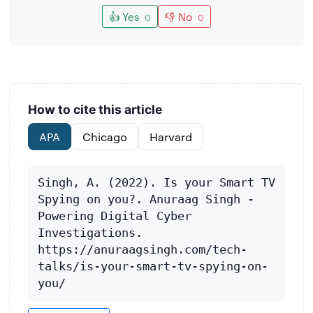
👍 Yes
👎 No
0
0
How to cite this article
APA
Chicago
Harvard
Singh, A. (2022). Is your Smart TV 
Spying on you?. Anuraag Singh - 
Powering Digital Cyber 
Investigations. 
https://anuraagsingh.com/tech-
talks/is-your-smart-tv-spying-on-
you/