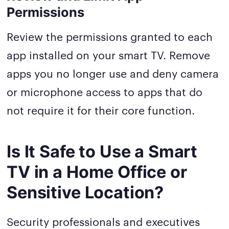
Permissions
Review the permissions granted to each
app installed on your smart TV. Remove
apps you no longer use and deny camera
or microphone access to apps that do
not require it for their core function.
Is It Safe to Use a Smart
TV in a Home Office or
Sensitive Location?
Security professionals and executives