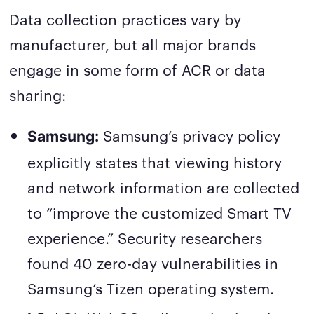
Data collection practices vary by
manufacturer, but all major brands
engage in some form of ACR or data
sharing:
Samsung’s privacy policy
Samsung:
explicitly states that viewing history
and network information are collected
to “improve the customized Smart TV
experience.” Security researchers
found 40 zero-day vulnerabilities in
Samsung’s Tizen operating system.