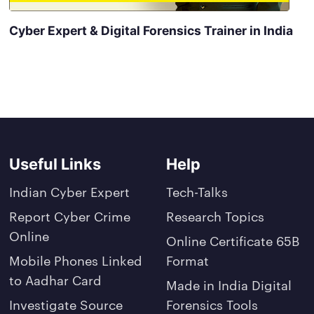
Cyber Expert & Digital Forensics Trainer in India
Useful Links
Help
Indian Cyber Expert
Tech-Talks
Report Cyber Crime
Research Topics
Online
Online Certificate 65B
Mobile Phones Linked
Format
to Aadhar Card
Made in India Digital
Investigate Source
Forensics Tools