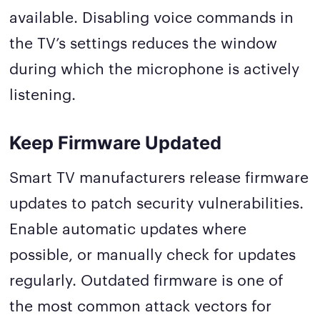
available. Disabling voice commands in
the TV’s settings reduces the window
during which the microphone is actively
listening.
Keep Firmware Updated
Smart TV manufacturers release firmware
updates to patch security vulnerabilities.
Enable automatic updates where
possible, or manually check for updates
regularly. Outdated firmware is one of
the most common attack vectors for