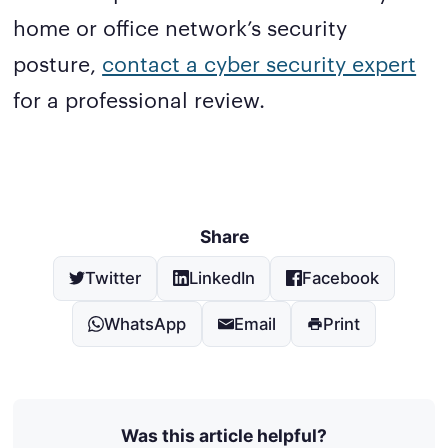
home or office network’s security
posture,
contact a cyber security expert
for a professional review.
Share
Twitter
LinkedIn
Facebook
WhatsApp
Email
Print
Was this article helpful?