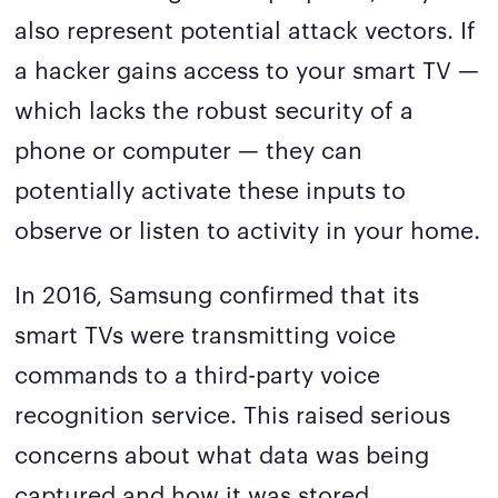
also represent potential attack vectors. If
a hacker gains access to your smart TV —
which lacks the robust security of a
phone or computer — they can
potentially activate these inputs to
observe or listen to activity in your home.
In 2016, Samsung confirmed that its
smart TVs were transmitting voice
commands to a third-party voice
recognition service. This raised serious
concerns about what data was being
captured and how it was stored.