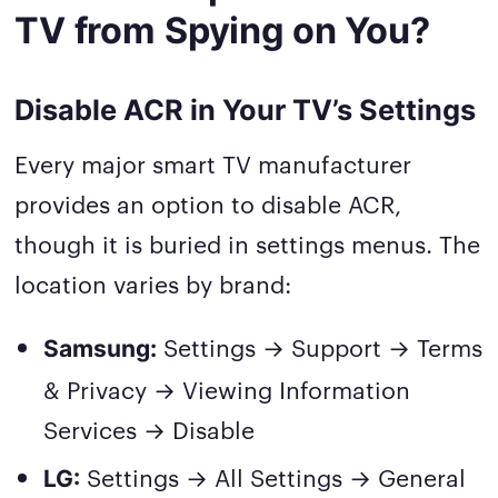
TV from Spying on You?
Disable ACR in Your TV’s Settings
Every major smart TV manufacturer
provides an option to disable ACR,
though it is buried in settings menus. The
location varies by brand:
Settings → Support → Terms
Samsung:
& Privacy → Viewing Information
Services → Disable
Settings → All Settings → General
LG: