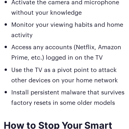
Activate the camera and microphone
without your knowledge
Monitor your viewing habits and home
activity
Access any accounts (Netflix, Amazon
Prime, etc.) logged in on the TV
Use the TV as a pivot point to attack
other devices on your home network
Install persistent malware that survives
factory resets in some older models
How to Stop Your Smart