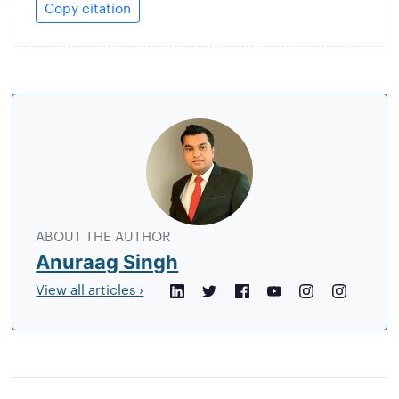
Copy citation
About
the
author
ABOUT THE AUTHOR
Anuraag Singh
View all articles ›
LinkedIn
Twitter
Facebook
YouTube
Instagram
Crunchb