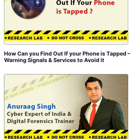
How Can you Find Out If your Phone is Tapped –
Warning Signals & Services to Avoid it