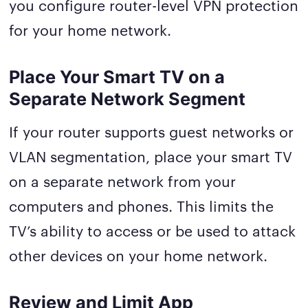
you configure router-level VPN protection
for your home network.
Place Your Smart TV on a
Separate Network Segment
If your router supports guest networks or
VLAN segmentation, place your smart TV
on a separate network from your
computers and phones. This limits the
TV’s ability to access or be used to attack
other devices on your home network.
Review and Limit App