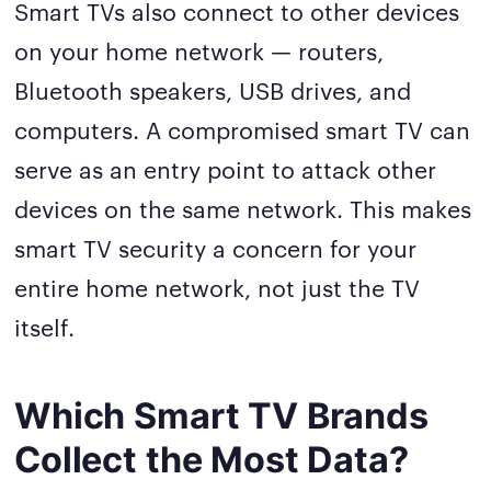
Smart TVs also connect to other devices
on your home network — routers,
Bluetooth speakers, USB drives, and
computers. A compromised smart TV can
serve as an entry point to attack other
devices on the same network. This makes
smart TV security a concern for your
entire home network, not just the TV
itself.
Which Smart TV Brands
Collect the Most Data?