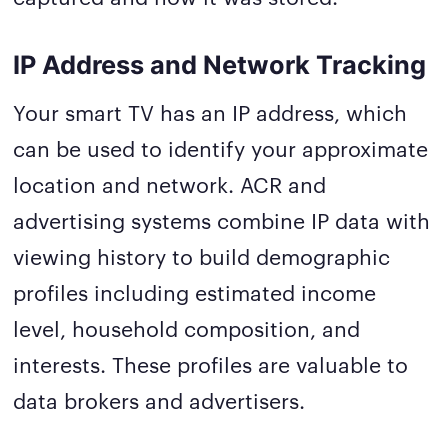
IP Address and Network Tracking
Your smart TV has an IP address, which
can be used to identify your approximate
location and network. ACR and
advertising systems combine IP data with
viewing history to build demographic
profiles including estimated income
level, household composition, and
interests. These profiles are valuable to
data brokers and advertisers.