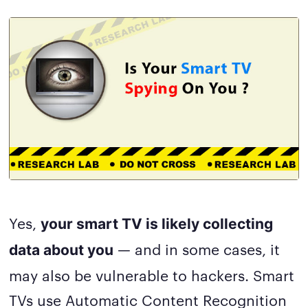
Yes,
your smart TV is likely collecting
— and in some cases, it
data about you
may also be vulnerable to hackers. Smart
TVs use Automatic Content Recognition