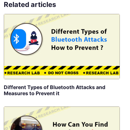
Related articles
Different Types of Bluetooth Attacks and
Measures to Prevent it