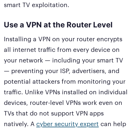
smart TV exploitation.
Use a VPN at the Router Level
Installing a VPN on your router encrypts
all internet traffic from every device on
your network — including your smart TV
— preventing your ISP, advertisers, and
potential attackers from monitoring your
traffic. Unlike VPNs installed on individual
devices, router-level VPNs work even on
TVs that do not support VPN apps
natively. A
cyber security expert
can help