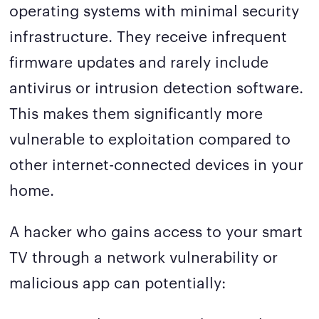
operating systems with minimal security
infrastructure. They receive infrequent
firmware updates and rarely include
antivirus or intrusion detection software.
This makes them significantly more
vulnerable to exploitation compared to
other internet-connected devices in your
home.
A hacker who gains access to your smart
TV through a network vulnerability or
malicious app can potentially: