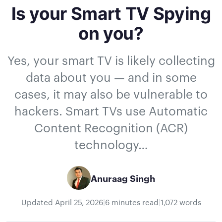
Is your Smart TV Spying
on you?
Yes, your smart TV is likely collecting
data about you — and in some
cases, it may also be vulnerable to
hackers. Smart TVs use Automatic
Content Recognition (ACR)
technology…
Anuraag Singh
Updated
April 25, 2026
|
6 minutes read
|
1,072 words