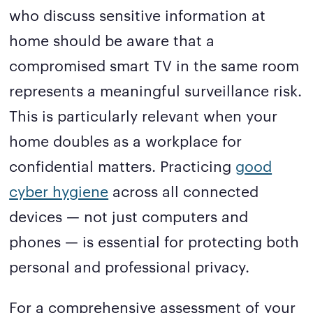
who discuss sensitive information at
home should be aware that a
compromised smart TV in the same room
represents a meaningful surveillance risk.
This is particularly relevant when your
home doubles as a workplace for
confidential matters. Practicing
good
cyber hygiene
across all connected
devices — not just computers and
phones — is essential for protecting both
personal and professional privacy.
For a comprehensive assessment of your