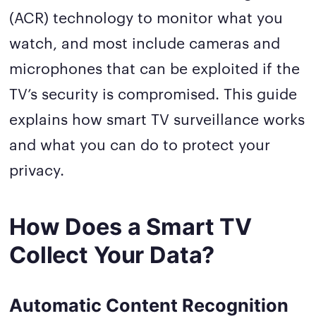
(ACR) technology to monitor what you
watch, and most include cameras and
microphones that can be exploited if the
TV’s security is compromised. This guide
explains how smart TV surveillance works
and what you can do to protect your
privacy.
How Does a Smart TV
Collect Your Data?
Automatic Content Recognition