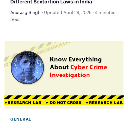
Different Sextortion Laws in India
Anuraag Singh
·
Updated
April 28, 2026
·
4 minutes
read
GENERAL