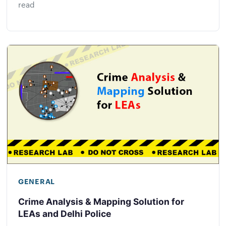
read
GENERAL
Crime Analysis & Mapping Solution for
LEAs and Delhi Police