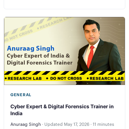
GENERAL
Cyber Expert & Digital Forensics Trainer in
India
Anuraag Singh
·
Updated
May 17, 2026
·
11 minutes