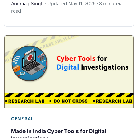
Anuraag Singh
·
Updated
May 11, 2026
·
3 minutes
read
GENERAL
Made in India Cyber Tools for Digital