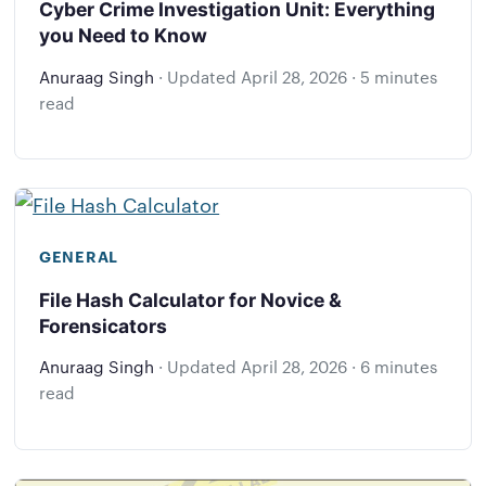
Cyber Crime Investigation Unit: Everything
you Need to Know
Anuraag Singh
·
Updated
April 28, 2026
·
5 minutes
read
GENERAL
File Hash Calculator for Novice &
Forensicators
Anuraag Singh
·
Updated
April 28, 2026
·
6 minutes
read