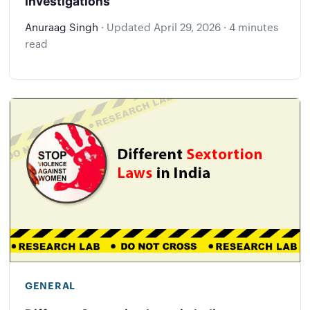
Investigations
Anuraag Singh
·
Updated
April 29, 2026
·
4 minutes
read
GENERAL