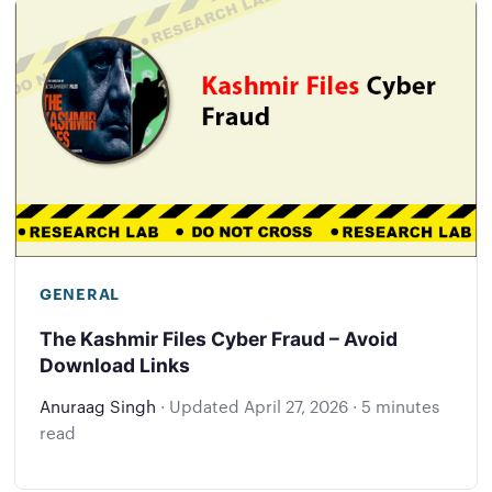
GENERAL
The Kashmir Files Cyber Fraud – Avoid
Download Links
Anuraag Singh
·
Updated
April 27, 2026
·
5 minutes
read