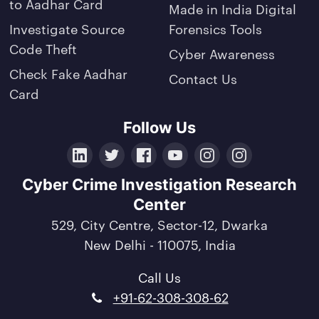
to Aadhar Card
Made in India Digital
Investigate Source
Forensics Tools
Code Theft
Cyber Awareness
Check Fake Aadhar
Contact Us
Card
Follow Us
LinkedIn
Twitter
Facebook
YouTube
Instagram
Crunchbase
Cyber Crime Investigation Research
Center
529, City Centre, Sector-12, Dwarka
New Delhi - 110075, India
Call Us
+91-62-308-308-62