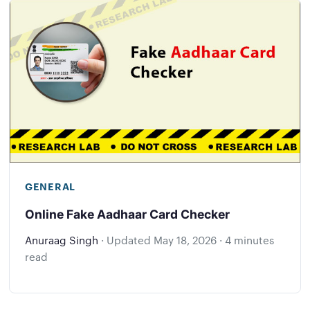
GENERAL
Online Fake Aadhaar Card Checker
Anuraag Singh
·
Updated
May 18, 2026
·
4 minutes
read