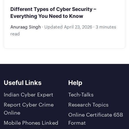
Different Types of Cyber Security –
Everything You Need to Know
Anuraag Singh
·
Updated
April 23, 2026
·
3 minutes
read
Useful Links
Help
Indian Cyber Expert
Tech-Talks
Report Cyber Crime
Research Topics
Online
Online Certificate 65B
Mobile Phones Linked
Format