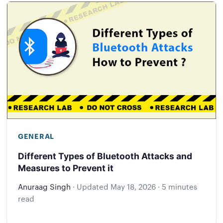
GENERAL
Different Types of Bluetooth Attacks and
Measures to Prevent it
Anuraag Singh
·
Updated
May 18, 2026
·
5 minutes
read