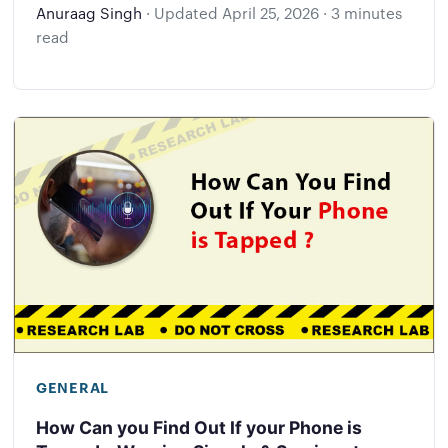
Anuraag Singh
·
Updated
April 25, 2026
·
3 minutes
read
GENERAL
How Can you Find Out If your Phone is