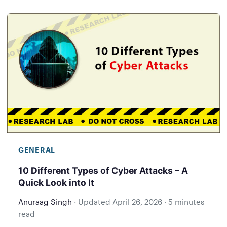
GENERAL
10 Different Types of Cyber Attacks – A
Quick Look into It
Anuraag Singh
·
Updated
April 26, 2026
·
5 minutes
read