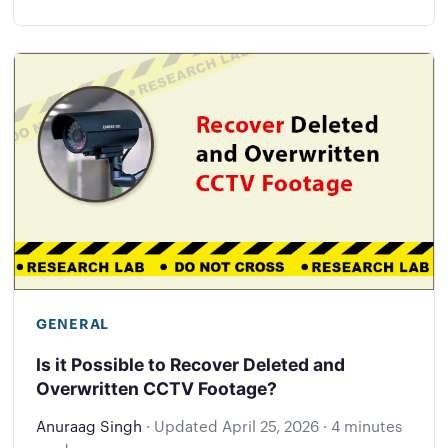
GENERAL
Is it Possible to Recover Deleted and
Overwritten CCTV Footage?
Anuraag Singh
·
Updated
April 25, 2026
·
4 minutes