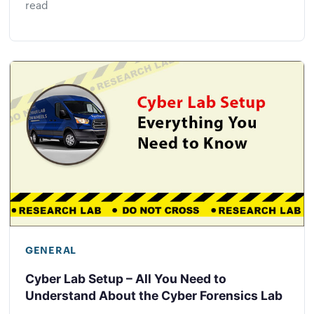
read
GENERAL
Cyber Lab Setup – All You Need to
Understand About the Cyber Forensics Lab