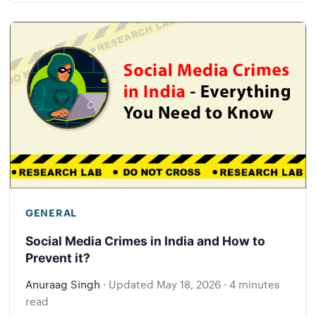
GENERAL
Social Media Crimes in India and How to
Prevent it?
Anuraag Singh
·
Updated
May 18, 2026
·
4 minutes
read