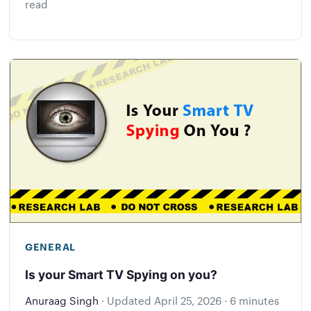
read
GENERAL
Is your Smart TV Spying on you?
Anuraag Singh
·
Updated
April 25, 2026
·
6 minutes