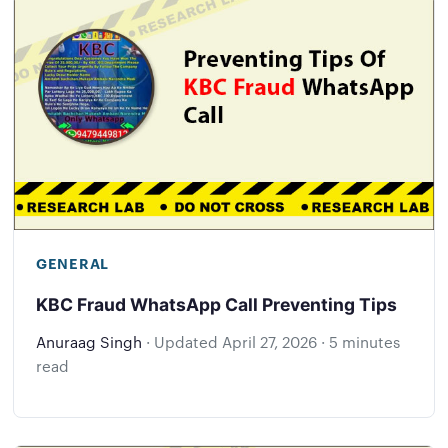
GENERAL
KBC Fraud WhatsApp Call Preventing Tips
Anuraag Singh
·
Updated
April 27, 2026
·
5 minutes
read