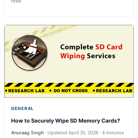
read
GENERAL
How to Securely Wipe SD Memory Cards?
Anuraag Singh
·
Updated
April 25, 2026
·
4 minutes