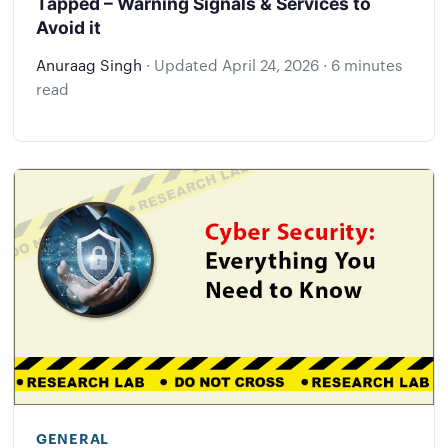
Tapped – Warning Signals & Services to
Avoid it
Anuraag Singh
·
Updated
April 24, 2026
·
6 minutes
read
GENERAL