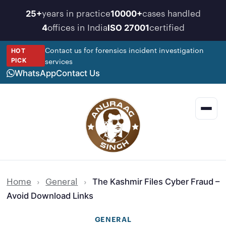
Skip
years in practice
cases handled
25+
10000+
to
offices in India
certified
4
ISO 27001
content
Contact us for forensics incident investigation
HOT
services
PICK
WhatsApp
Contact Us
Men
Home
›
General
›
The Kashmir Files Cyber Fraud –
Avoid Download Links
GENERAL