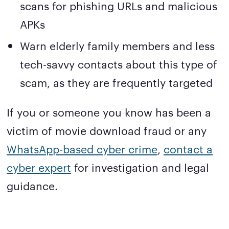
scans for phishing URLs and malicious
APKs
Warn elderly family members and less
tech-savvy contacts about this type of
scam, as they are frequently targeted
If you or someone you know has been a
victim of movie download fraud or any
WhatsApp-based cyber crime
,
contact a
cyber expert
for investigation and legal
guidance.