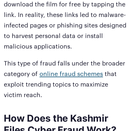
download the film for free by tapping the
link. In reality, these links led to malware-
infected pages or phishing sites designed
to harvest personal data or install
malicious applications.
This type of fraud falls under the broader
category of
online fraud schemes
that
exploit trending topics to maximize
victim reach.
How Does the Kashmir
Files Cyber Fraud Work?