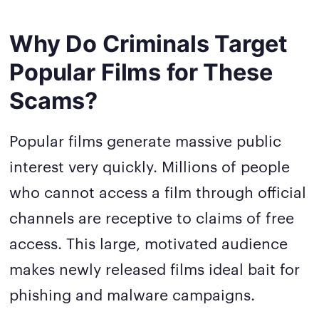
Why Do Criminals Target
Popular Films for These
Scams?
Popular films generate massive public
interest very quickly. Millions of people
who cannot access a film through official
channels are receptive to claims of free
access. This large, motivated audience
makes newly released films ideal bait for
phishing and malware campaigns.