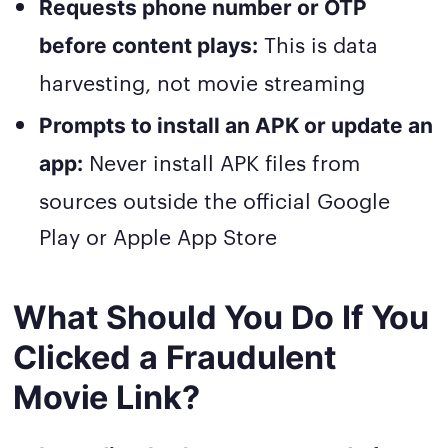
Requests phone number or OTP
This is data
before content plays:
harvesting, not movie streaming
Prompts to install an APK or update an
Never install APK files from
app:
sources outside the official Google
Play or Apple App Store
What Should You Do If You
Clicked a Fraudulent
Movie Link?