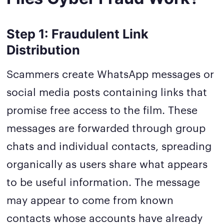
Step 1: Fraudulent Link
Distribution
Scammers create WhatsApp messages or
social media posts containing links that
promise free access to the film. These
messages are forwarded through group
chats and individual contacts, spreading
organically as users share what appears
to be useful information. The message
may appear to come from known
contacts whose accounts have already