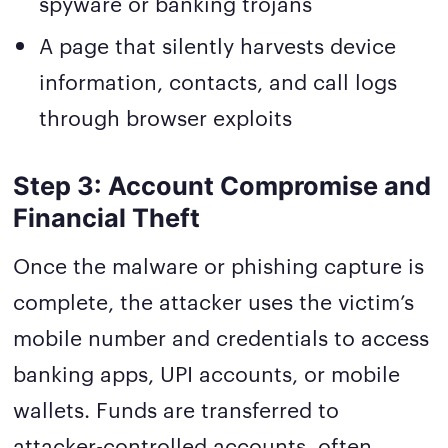
spyware or banking trojans
A page that silently harvests device
information, contacts, and call logs
through browser exploits
Step 3: Account Compromise and
Financial Theft
Once the malware or phishing capture is
complete, the attacker uses the victim’s
mobile number and credentials to access
banking apps, UPI accounts, or mobile
wallets. Funds are transferred to
attacker-controlled accounts, often