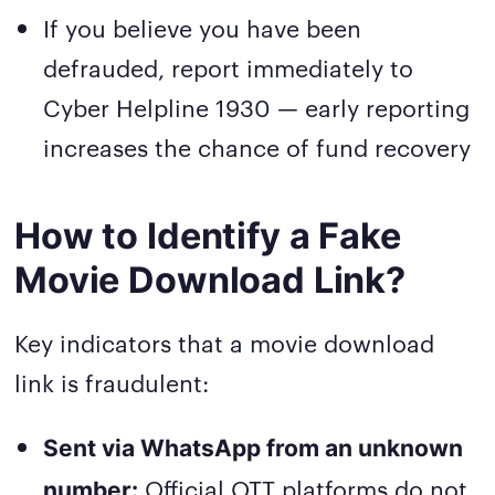
If you believe you have been
defrauded, report immediately to
Cyber Helpline 1930 — early reporting
increases the chance of fund recovery
How to Identify a Fake
Movie Download Link?
Key indicators that a movie download
link is fraudulent:
Sent via WhatsApp from an unknown
Official OTT platforms do not
number: