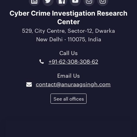
LinkedIn
Twitter
Facebook
YouTube
Instagram
Crunchbase
Cyber Crime Investigation Research
Center
529, City Centre, Sector-12, Dwarka
New Delhi - 110075, India
Call Us
+91-62-308-308-62
Email Us
contact@anuraagsingh.com
See all offices
Terms of Use
/
Privacy Policy
/
Quality Policy
Your privacy