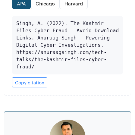
APA
Chicago
Harvard
Singh, A. (2022). The Kashmir 
Files Cyber Fraud – Avoid Download 
Links. Anuraag Singh - Powering 
Digital Cyber Investigations. 
https://anuraagsingh.com/tech-
talks/the-kashmir-files-cyber-
fraud/
Copy citation
About
the