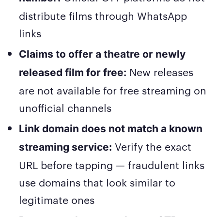
distribute films through WhatsApp
links
Claims to offer a theatre or newly
New releases
released film for free:
are not available for free streaming on
unofficial channels
Link domain does not match a known
Verify the exact
streaming service:
URL before tapping — fraudulent links
use domains that look similar to
legitimate ones