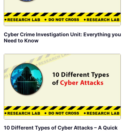
Cyber Crime Investigation Unit: Everything you
Need to Know
10 Different Types of Cyber Attacks – A Quick