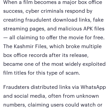
When a film becomes a major box office
success, cyber criminals respond by
creating fraudulent download links, fake
streaming pages, and malicious APK files
— all claiming to offer the movie for free.
The Kashmir Files, which broke multiple
box office records after its release,
became one of the most widely exploited
film titles for this type of scam.
Fraudsters distributed links via WhatsApp
and social media, often from unknown
numbers, claiming users could watch or