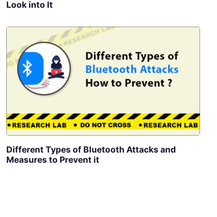
Look into It
Different Types of Bluetooth Attacks and
Measures to Prevent it