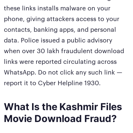
these links installs malware on your
phone, giving attackers access to your
contacts, banking apps, and personal
data. Police issued a public advisory
when over 30 lakh fraudulent download
links were reported circulating across
WhatsApp. Do not click any such link —
report it to Cyber Helpline 1930.
What Is the Kashmir Files
Movie Download Fraud?