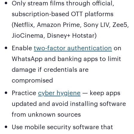
Only stream films through official,
subscription-based OTT platforms
(Netflix, Amazon Prime, Sony LIV, Zee5,
JioCinema, Disney+ Hotstar)
Enable
two-factor authentication
on
WhatsApp and banking apps to limit
damage if credentials are
compromised
Practice
cyber hygiene
— keep apps
updated and avoid installing software
from unknown sources
Use mobile security software that