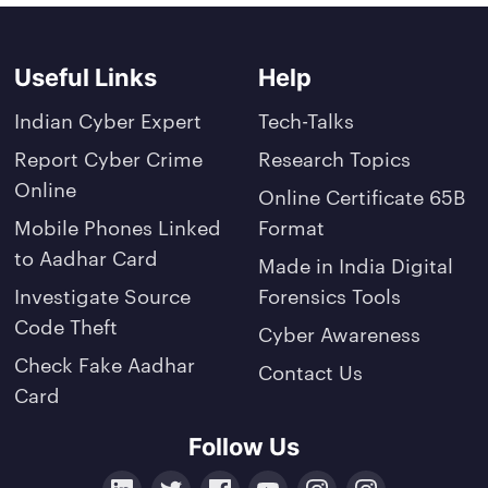
Useful Links
Help
Indian Cyber Expert
Tech-Talks
Report Cyber Crime
Research Topics
Online
Online Certificate 65B
Mobile Phones Linked
Format
to Aadhar Card
Made in India Digital
Investigate Source
Forensics Tools
Code Theft
Cyber Awareness
Check Fake Aadhar
Contact Us
Card
Follow Us