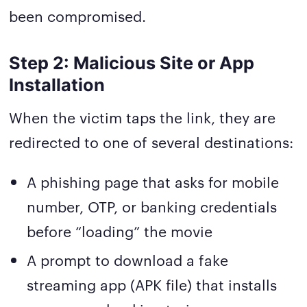
been compromised.
Step 2: Malicious Site or App
Installation
When the victim taps the link, they are
redirected to one of several destinations:
A phishing page that asks for mobile
number, OTP, or banking credentials
before “loading” the movie
A prompt to download a fake
streaming app (APK file) that installs