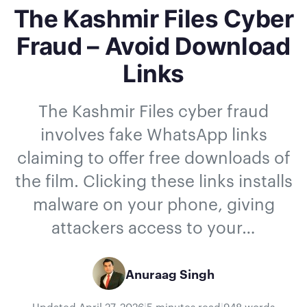
The Kashmir Files Cyber
Fraud – Avoid Download
Links
The Kashmir Files cyber fraud
involves fake WhatsApp links
claiming to offer free downloads of
the film. Clicking these links installs
malware on your phone, giving
attackers access to your…
Anuraag Singh
Updated
April 27, 2026
|
5 minutes read
|
948 words