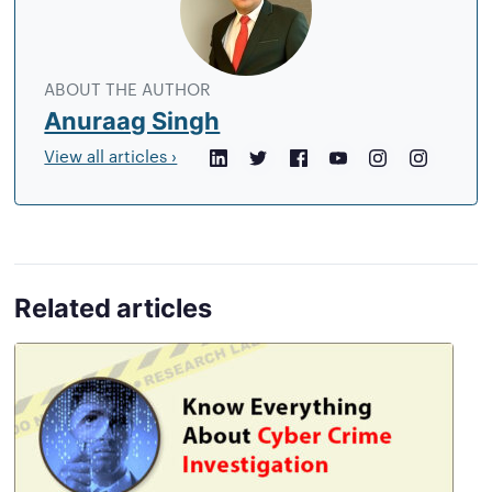
author
ABOUT THE AUTHOR
Anuraag Singh
View all articles ›
LinkedIn
Twitter
Facebook
YouTube
Instagram
Crunchb
Related articles