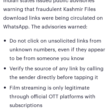
warning that fraudulent Kashmir Files
download links were being circulated on
WhatsApp. The advisories warned:
Do not click on unsolicited links from
unknown numbers, even if they appear
to be from someone you know
Verify the source of any link by calling
the sender directly before tapping it
Film streaming is only legitimate
through official OTT platforms with
subscriptions