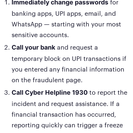
for
Immediately change passwords
banking apps, UPI apps, email, and
WhatsApp — starting with your most
sensitive accounts.
and request a
Call your bank
temporary block on UPI transactions if
you entered any financial information
on the fraudulent page.
to report the
Call Cyber Helpline 1930
incident and request assistance. If a
financial transaction has occurred,
reporting quickly can trigger a freeze