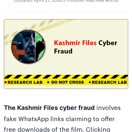
involves
The Kashmir Files cyber fraud
fake WhatsApp links claiming to offer
free downloads of the film. Clicking