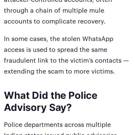
through a chain of multiple mule
accounts to complicate recovery.
In some cases, the stolen WhatsApp
access is used to spread the same
fraudulent link to the victim’s contacts —
extending the scam to more victims.
What Did the Police
Advisory Say?
Police departments across multiple
Indian states issued public advisories