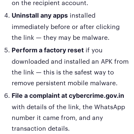
on the recipient account.
installed
Uninstall any apps
immediately before or after clicking
the link — they may be malware.
if you
Perform a factory reset
downloaded and installed an APK from
the link — this is the safest way to
remove persistent mobile malware.
File a complaint at cybercrime.gov.in
with details of the link, the WhatsApp
number it came from, and any
transaction details.