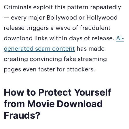
Criminals exploit this pattern repeatedly
— every major Bollywood or Hollywood
release triggers a wave of fraudulent
download links within days of release.
AI-
generated scam content
has made
creating convincing fake streaming
pages even faster for attackers.
How to Protect Yourself
from Movie Download
Frauds?