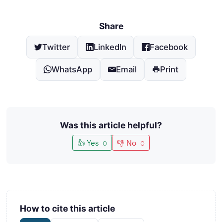
Share
Twitter
LinkedIn
Facebook
WhatsApp
Email
Print
Was this article helpful?
👍 Yes
👎 No
0
0
How to cite this article