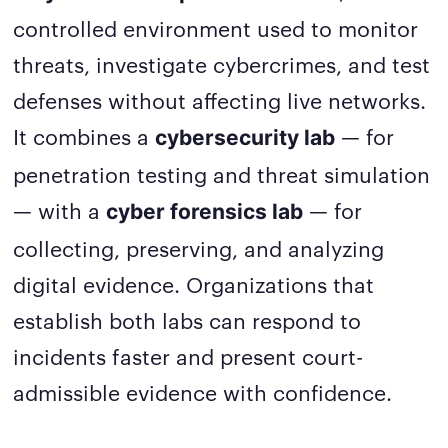
controlled environment used to monitor
threats, investigate cybercrimes, and test
defenses without affecting live networks.
It combines a
— for
cybersecurity lab
penetration testing and threat simulation
— with a
— for
cyber forensics lab
collecting, preserving, and analyzing
digital evidence. Organizations that
establish both labs can respond to
incidents faster and present court-
admissible evidence with confidence.