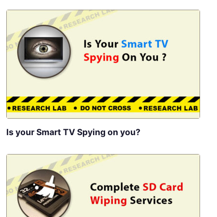
Is your Smart TV Spying on you?