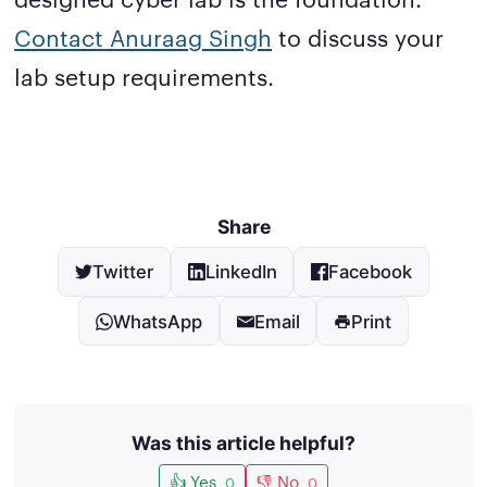
Contact Anuraag Singh
to discuss your
lab setup requirements.
Share
Twitter
LinkedIn
Facebook
WhatsApp
Email
Print
Was this article helpful?
👍 Yes
👎 No
0
0