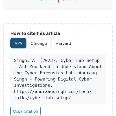
How to cite this article
APA
Chicago
Harvard
Singh, A. (2023). Cyber Lab Setup 
– All You Need to Understand About 
the Cyber Forensics Lab. Anuraag 
Singh - Powering Digital Cyber 
Investigations. 
https://anuraagsingh.com/tech-
talks/cyber-lab-setup/
Copy citation