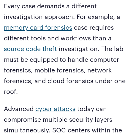
Every case demands a different
investigation approach. For example, a
memory card forensics
case requires
different tools and workflows than a
source code theft
investigation. The lab
must be equipped to handle computer
forensics, mobile forensics, network
forensics, and cloud forensics under one
roof.
Advanced
cyber attacks
today can
compromise multiple security layers
simultaneously. SOC centers within the