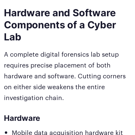
Hardware and Software
Components of a Cyber
Lab
A complete digital forensics lab setup
requires precise placement of both
hardware and software. Cutting corners
on either side weakens the entire
investigation chain.
Hardware
Mobile data acquisition hardware kit