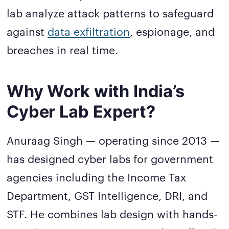
lab analyze attack patterns to safeguard
against
data exfiltration
, espionage, and
breaches in real time.
Why Work with India’s
Cyber Lab Expert?
Anuraag Singh — operating since 2013 —
has designed cyber labs for government
agencies including the Income Tax
Department, GST Intelligence, DRI, and
STF. He combines lab design with hands-