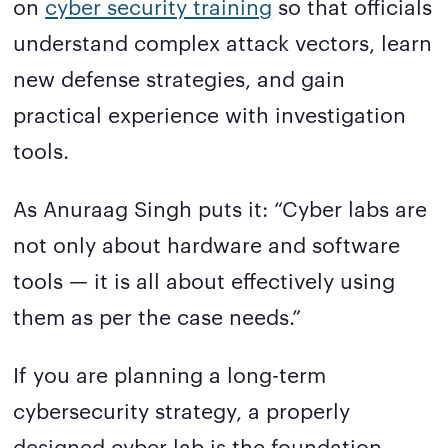
on
cyber security training
so that officials
understand complex attack vectors, learn
new defense strategies, and gain
practical experience with investigation
tools.
As Anuraag Singh puts it: “Cyber labs are
not only about hardware and software
tools — it is all about effectively using
them as per the case needs.”
If you are planning a long-term
cybersecurity strategy, a properly
designed cyber lab is the foundation.