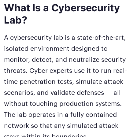
What Is a Cybersecurity
Lab?
A cybersecurity lab is a state-of-the-art,
isolated environment designed to
monitor, detect, and neutralize security
threats. Cyber experts use it to run real-
time penetration tests, simulate attack
scenarios, and validate defenses — all
without touching production systems.
The lab operates in a fully contained
network so that any simulated attack
stays within its boundaries.