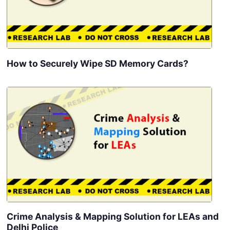
How to Securely Wipe SD Memory Cards?
Crime Analysis & Mapping Solution for LEAs and
Delhi Police