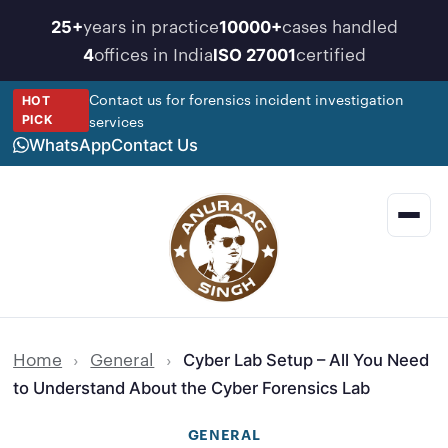
Skip
years in practice
cases handled
25+
10000+
to
offices in India
certified
4
ISO 27001
content
Contact us for forensics incident investigation
HOT
services
PICK
WhatsApp
Contact Us
Men
Home
›
General
›
Cyber Lab Setup – All You Need
to Understand About the Cyber Forensics Lab
GENERAL