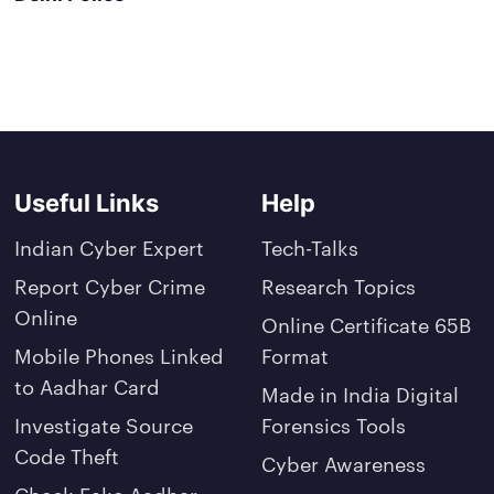
Useful Links
Help
Indian Cyber Expert
Tech-Talks
Report Cyber Crime
Research Topics
Online
Online Certificate 65B
Mobile Phones Linked
Format
to Aadhar Card
Made in India Digital
Investigate Source
Forensics Tools
Code Theft
Cyber Awareness
Check Fake Aadhar