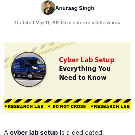
Anuraag Singh
Updated
May 11, 2026
|
3 minutes read
|
580 words
A
is a dedicated,
cyber lab setup