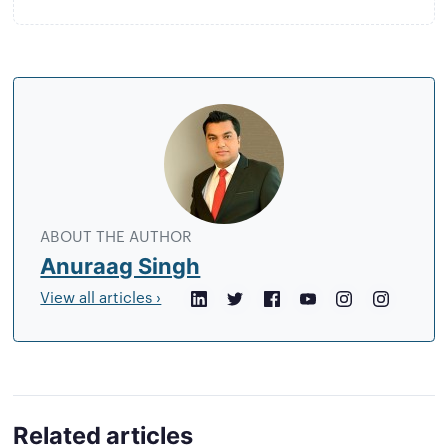
About
the
author
ABOUT THE AUTHOR
Anuraag Singh
View all articles ›
LinkedIn
Twitter
Facebook
YouTube
Instagram
Crunchb
Related articles