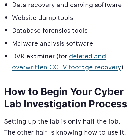
Data recovery and carving software
Website dump tools
Database forensics tools
Malware analysis software
DVR examiner (for
deleted and
overwritten CCTV footage recovery
)
How to Begin Your Cyber
Lab Investigation Process
Setting up the lab is only half the job.
The other half is knowing how to use it.