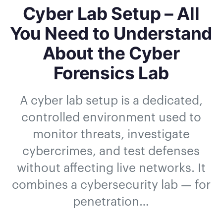
Cyber Lab Setup – All
You Need to Understand
About the Cyber
Forensics Lab
A cyber lab setup is a dedicated,
controlled environment used to
monitor threats, investigate
cybercrimes, and test defenses
without affecting live networks. It
combines a cybersecurity lab — for
penetration…