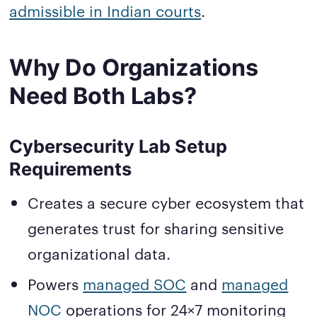
admissible in Indian courts
.
Why Do Organizations
Need Both Labs?
Cybersecurity Lab Setup
Requirements
Creates a secure cyber ecosystem that
generates trust for sharing sensitive
organizational data.
Powers
managed SOC
and
managed
NOC
operations for 24×7 monitoring