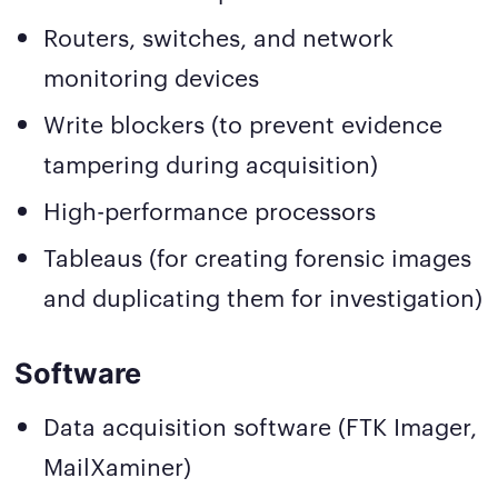
Routers, switches, and network
monitoring devices
Write blockers (to prevent evidence
tampering during acquisition)
High-performance processors
Tableaus (for creating forensic images
and duplicating them for investigation)
Software
Data acquisition software (FTK Imager,
MailXaminer)