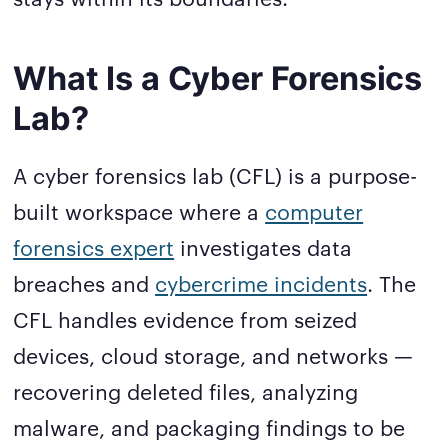
What Is a Cyber Forensics
Lab?
A cyber forensics lab (CFL) is a purpose-
built workspace where a
computer
forensics expert
investigates data
breaches and
cybercrime incidents
. The
CFL handles evidence from seized
devices, cloud storage, and networks —
recovering deleted files, analyzing
malware, and packaging findings to be