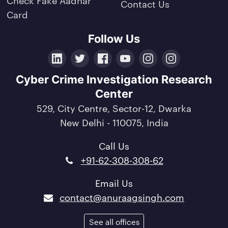
Contact Us
Card
Follow Us
LinkedIn
Twitter
Facebook
YouTube
Instagram
Crunchbase
Cyber Crime Investigation Research
Center
529, City Centre, Sector-12, Dwarka
New Delhi - 110075, India
Call Us
+91-62-308-308-62
Email Us
contact@anuraagsingh.com
See all offices