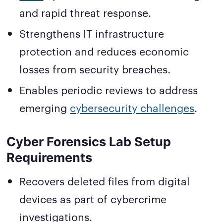
and rapid threat response.
Strengthens IT infrastructure
protection and reduces economic
losses from security breaches.
Enables periodic reviews to address
emerging
cybersecurity challenges
.
Cyber Forensics Lab Setup
Requirements
Recovers deleted files from digital
devices as part of cybercrime
investigations.