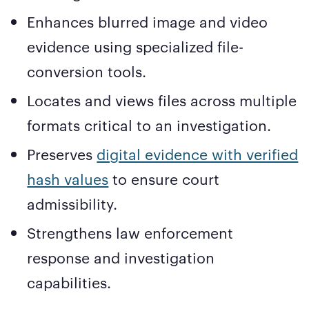
Enhances blurred image and video
evidence using specialized file-
conversion tools.
Locates and views files across multiple
formats critical to an investigation.
Preserves
digital evidence with verified
hash values
to ensure court
admissibility.
Strengthens law enforcement
response and investigation
capabilities.